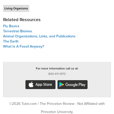
Living Organisms
Related Resources
Flu Basics
Terrestrial Biomes
Animal Organizations, Links, and Publications
The Earth
What Is A Fossil Anyway?
For more information call us at:
800-411-1970
©2026 Tutor.com / The Princeton Review - Not Affiliated with
Princeton University.