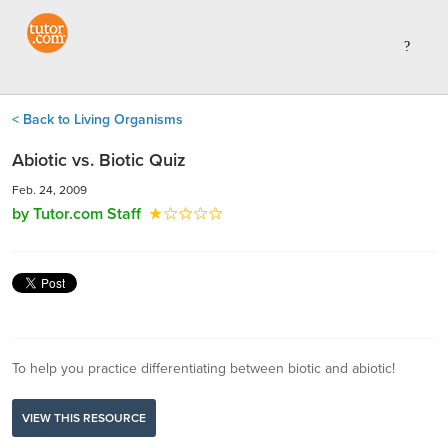
< Back to Living Organisms
Abiotic vs. Biotic Quiz
Feb. 24, 2009
by Tutor.com Staff
To help you practice differentiating between biotic and abiotic!
VIEW THIS RESOURCE