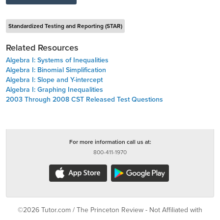
Standardized Testing and Reporting (STAR)
Related Resources
Algebra I: Systems of Inequalities
Algebra I: Binomial Simplification
Algebra I: Slope and Y-intercept
Algebra I: Graphing Inequalities
2003 Through 2008 CST Released Test Questions
For more information call us at:
800-411-1970
©2026 Tutor.com / The Princeton Review - Not Affiliated with