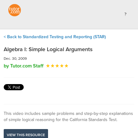
< Back to Standardized Testing and Reporting (STAR)
Algebra I: Simple Logical Arguments
Dec. 30, 2009
by Tutor.com Staff
This video includes sample problems and step-by-step explanations
of simple logical reasoning for the California Standards Test.
VIEW THIS RESOURCE