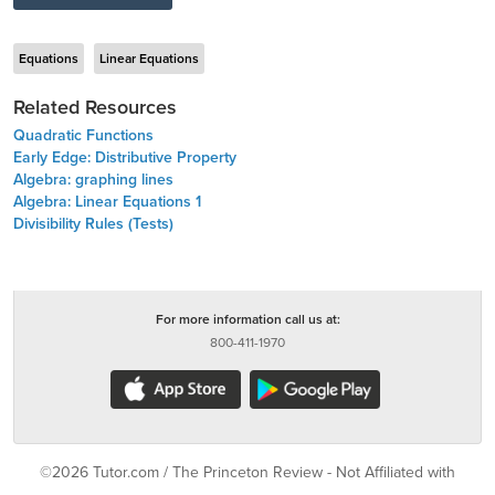
Equations
Linear Equations
Related Resources
Quadratic Functions
Early Edge: Distributive Property
Algebra: graphing lines
Algebra: Linear Equations 1
Divisibility Rules (Tests)
For more information call us at:
800-411-1970
©2026 Tutor.com / The Princeton Review - Not Affiliated with