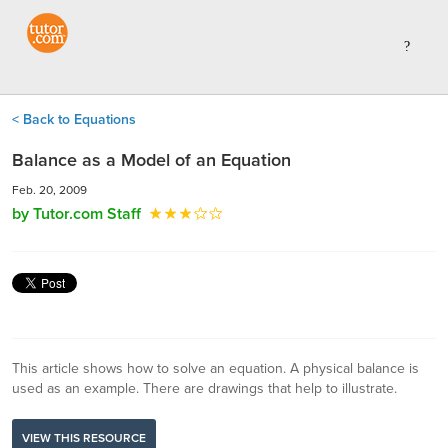
< Back to Equations
Balance as a Model of an Equation
Feb. 20, 2009
by Tutor.com Staff
This article shows how to solve an equation. A physical balance is
used as an example. There are drawings that help to illustrate.
VIEW THIS RESOURCE