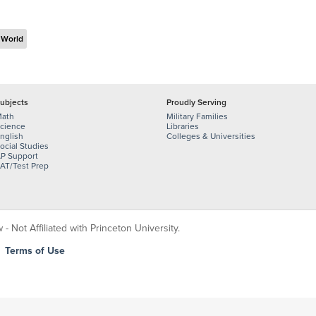
 World
ubjects
Proudly Serving
ath
Military Families
cience
Libraries
nglish
Colleges & Universities
ocial Studies
P Support
AT/Test Prep
 Not Affiliated with Princeton University.
|
Terms of Use