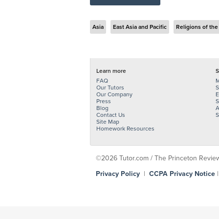
Asia
East Asia and Pacific
Religions of the
Learn more
S
FAQ
M
Our Tutors
S
Our Company
E
Press
S
Blog
A
Contact Us
S
Site Map
Homework Resources
©2026 Tutor.com / The Princeton Review -
Privacy Policy
|
CCPA Privacy Notice