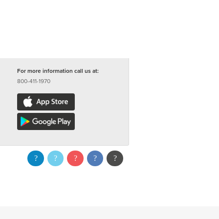
For more information call us at:
800-411-1970