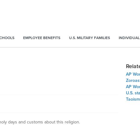
SCHOOLS
EMPLOYEE BENEFITS
U.S. MILITARY FAMILIES
INDIVIDUAL
Relat
AP Worl
Zoroas
AP Worl
U.S. st
Taoism
 holy days and customs about this religion.