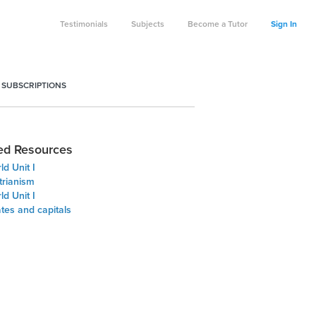
Testimonials
Subjects
Become a Tutor
Sign In
 SUBSCRIPTIONS
ed Resources
d Unit I
trianism
d Unit I
ates and capitals