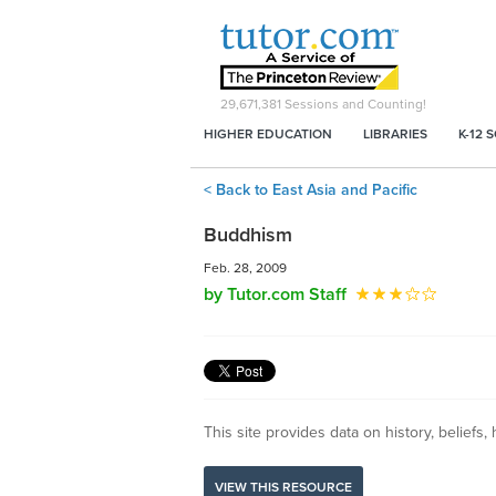
29,671,381
Sessions and Counting!
HIGHER EDUCATION
LIBRARIES
K-12 
< Back to East Asia and Pacific
Buddhism
Feb. 28, 2009
by Tutor.com Staff
This site provides data on history, beliefs,
VIEW THIS RESOURCE