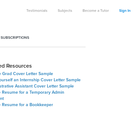
Testimonials
Subjects
Become a Tutor
Sign In
 SUBSCRIPTIONS
ed Resources
e Grad Cover Letter Sample
ourself an Internship Cover Letter Sample
trative Assistant Cover Letter Sample
 Resume for a Temporary Admin
nt
 Resume for a Bookkeeper