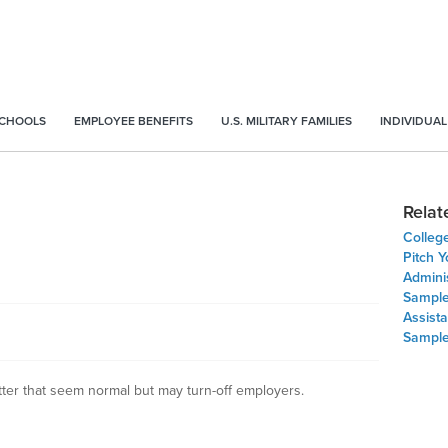
SCHOOLS
EMPLOYEE BENEFITS
U.S. MILITARY FAMILIES
INDIVIDUAL
Relat
Colleg
Pitch Y
Adminis
Sample
Assista
Sample
tter that seem normal but may turn-off employers.