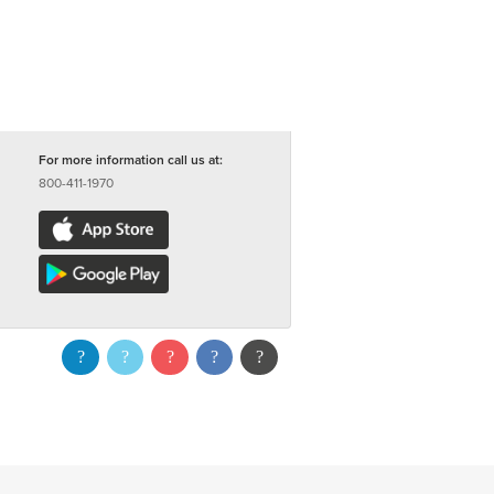
For more information call us at:
800-411-1970