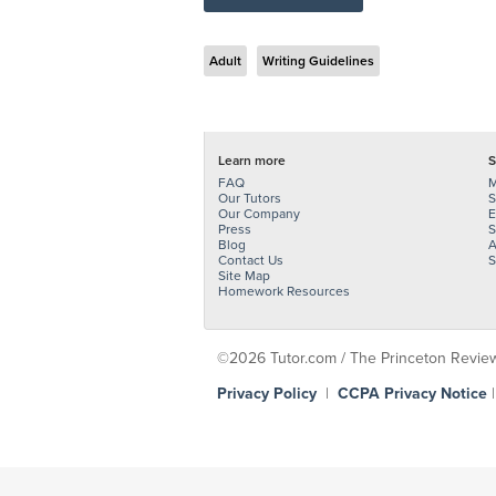
Adult
Writing Guidelines
Learn more
S
FAQ
M
Our Tutors
S
Our Company
E
Press
S
Blog
A
Contact Us
S
Site Map
Homework Resources
©2026 Tutor.com / The Princeton Review -
Privacy Policy
|
CCPA Privacy Notice