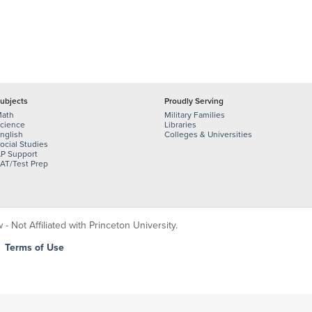
ubjects
Proudly Serving
ath
Military Families
cience
Libraries
nglish
Colleges & Universities
ocial Studies
P Support
AT/Test Prep
 Not Affiliated with Princeton University.
|
Terms of Use