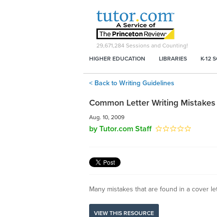
29,671,284
Sessions and Counting!
HIGHER EDUCATION
LIBRARIES
K-12 
< Back to Writing Guidelines
Common Letter Writing Mistakes
Aug. 10, 2009
by Tutor.com Staff
Many mistakes that are found in a cover le
VIEW THIS RESOURCE