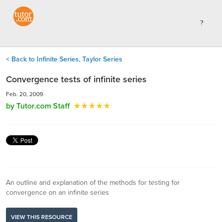
< Back to Infinite Series, Taylor Series
Convergence tests of infinite series
Feb. 20, 2009
by Tutor.com Staff
An outline and explanation of the methods for testing for
convergence on an infinite series
VIEW THIS RESOURCE