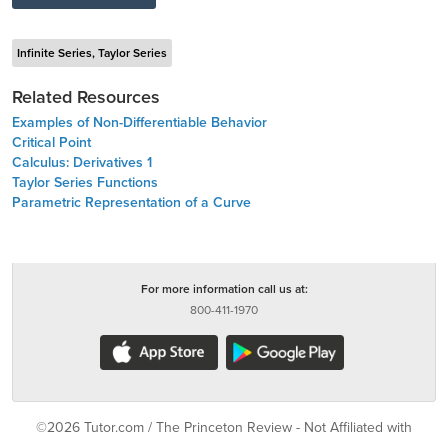
Infinite Series, Taylor Series
Related Resources
Examples of Non-Differentiable Behavior
Critical Point
Calculus: Derivatives 1
Taylor Series Functions
Parametric Representation of a Curve
For more information call us at:
800-411-1970
©2026 Tutor.com / The Princeton Review - Not Affiliated with