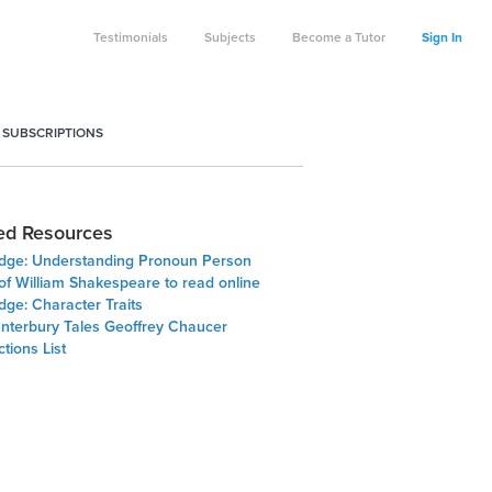
Testimonials
Subjects
Become a Tutor
Sign In
 SUBSCRIPTIONS
ed Resources
Edge: Understanding Pronoun Person
of William Shakespeare to read online
dge: Character Traits
nterbury Tales Geoffrey Chaucer
tions List