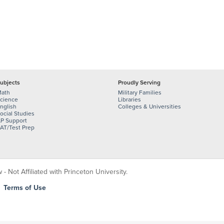
ubjects
Proudly Serving
ath
Military Families
cience
Libraries
nglish
Colleges & Universities
ocial Studies
P Support
AT/Test Prep
 Not Affiliated with Princeton University.
|
Terms of Use