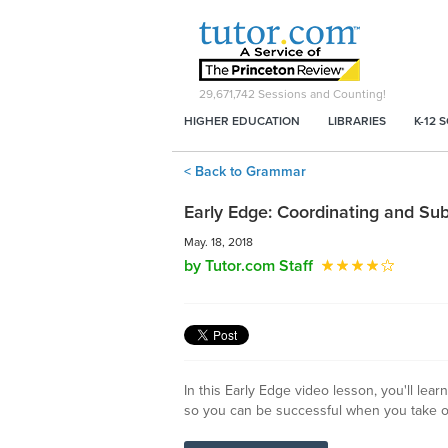
29,671,742
Sessions and Counting!
HIGHER EDUCATION
LIBRARIES
K-12 
< Back to Grammar
Early Edge: Coordinating and Su
May. 18, 2018
by Tutor.com Staff
In this Early Edge video lesson, you'll le
so you can be successful when you take o