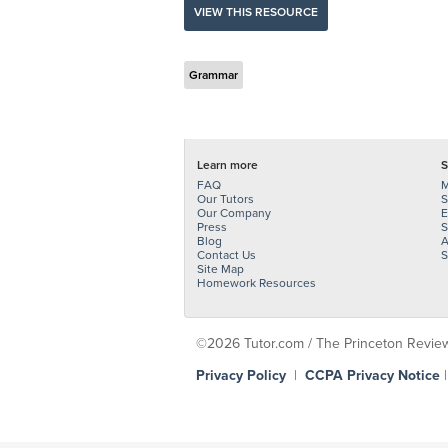
VIEW THIS RESOURCE
Grammar
Learn more
S
FAQ
M
Our Tutors
S
Our Company
E
Press
S
Blog
A
Contact Us
S
Site Map
Homework Resources
©2026 Tutor.com / The Princeton Review -
Privacy Policy
|
CCPA Privacy Notice