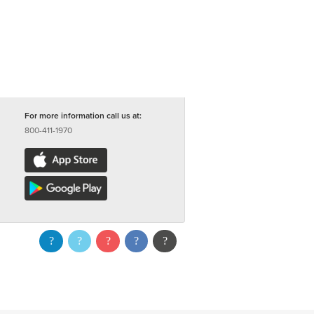
For more information call us at:
800-411-1970