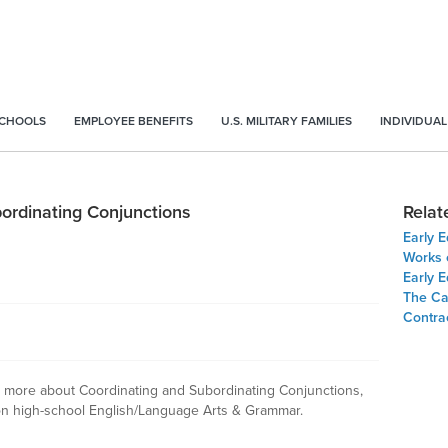
SCHOOLS
EMPLOYEE BENEFITS
U.S. MILITARY FAMILIES
INDIVIDUAL
bordinating Conjunctions
Relat
Early 
Works 
Early E
The Ca
Contrac
arn more about Coordinating and Subordinating Conjunctions,
n high-school English/Language Arts & Grammar.