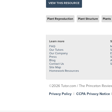
VIEW THIS RESOURCE
Plant Reproduction
Plant Structure
Plants
Learn more
S
FAQ
M
Our Tutors
S
Our Company
E
Press
S
Blog
A
Contact Us
S
Site Map
Homework Resources
©2026 Tutor.com / The Princeton Review -
Privacy Policy
|
CCPA Privacy Notice