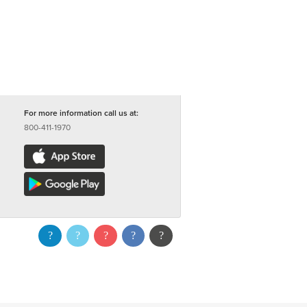
For more information call us at:
800-411-1970