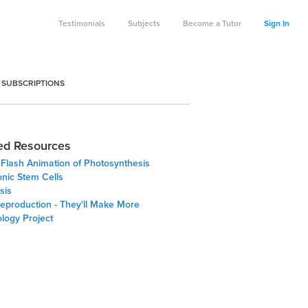
Testimonials
Subjects
Become a Tutor
Sign In
 SUBSCRIPTIONS
ed Resources
 Flash Animation of Photosynthesis
nic Stem Cells
sis
Reproduction - They'll Make More
logy Project