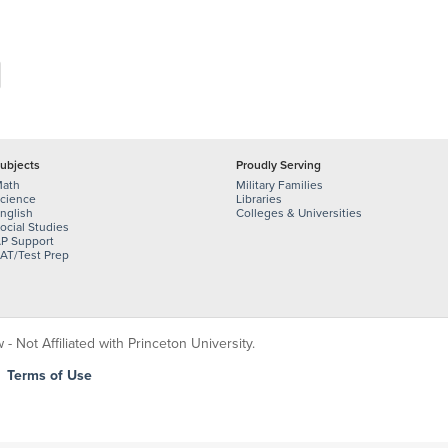
ubjects
Proudly Serving
ath
Military Families
cience
Libraries
nglish
Colleges & Universities
ocial Studies
P Support
AT/Test Prep
 Not Affiliated with Princeton University.
|
Terms of Use