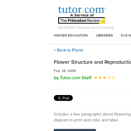
29,672,437
Sessions and Counting!
HIGHER EDUCATION
LIBRARIES
K-12 
< Back to Plants
Flower Structure and Reproducti
Feb. 25, 2009
by Tutor.com Staff
Includes a few paragraphs about flowering
diagram to print and color and label.