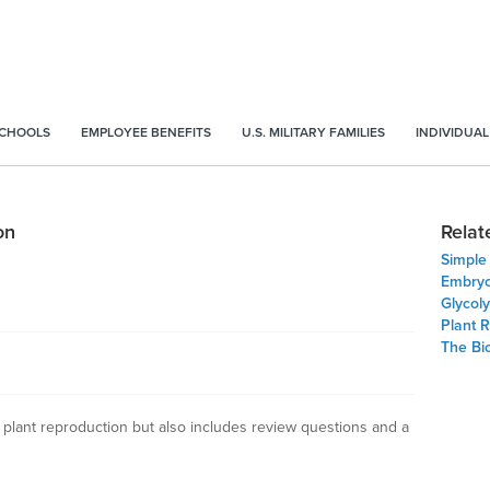
SCHOOLS
EMPLOYEE BENEFITS
U.S. MILITARY FAMILIES
INDIVIDUAL
on
Relat
Simple
Embryo
Glycoly
Plant 
The Bio
 plant reproduction but also includes review questions and a