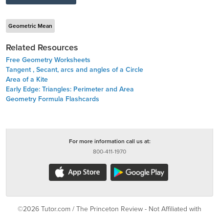
Geometric Mean
Related Resources
Free Geometry Worksheets
Tangent , Secant, arcs and angles of a Circle
Area of a Kite
Early Edge: Triangles: Perimeter and Area
Geometry Formula Flashcards
For more information call us at:
800-411-1970
©2026 Tutor.com / The Princeton Review - Not Affiliated with