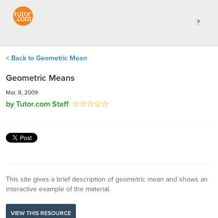
< Back to Geometric Mean
Geometric Means
Mar. 8, 2009
by Tutor.com Staff
This site gives a brief description of geometric mean and shows an
interactive example of the material.
VIEW THIS RESOURCE