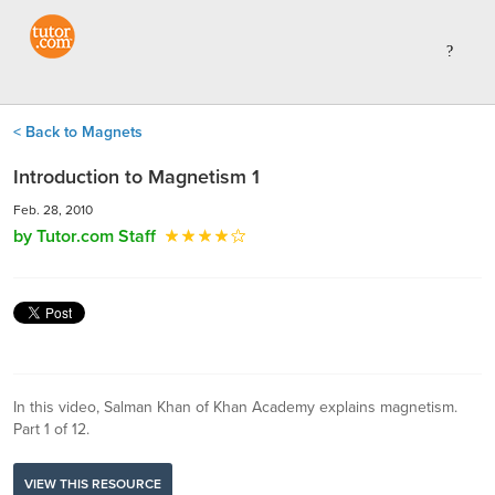
< Back to Magnets
Introduction to Magnetism 1
Feb. 28, 2010
by Tutor.com Staff
In this video, Salman Khan of Khan Academy explains magnetism.
Part 1 of 12.
VIEW THIS RESOURCE