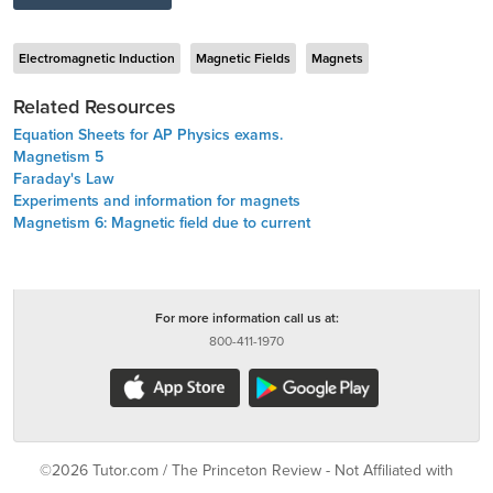
Electromagnetic Induction
Magnetic Fields
Magnets
Related Resources
Equation Sheets for AP Physics exams.
Magnetism 5
Faraday's Law
Experiments and information for magnets
Magnetism 6: Magnetic field due to current
For more information call us at:
800-411-1970
©2026 Tutor.com / The Princeton Review - Not Affiliated with