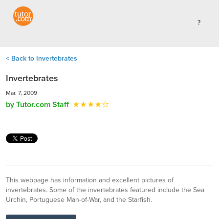
< Back to Invertebrates
Invertebrates
Mar. 7, 2009
by Tutor.com Staff
This webpage has information and excellent pictures of
invertebrates. Some of the invertebrates featured include the Sea
Urchin, Portuguese Man-of-War, and the Starfish.