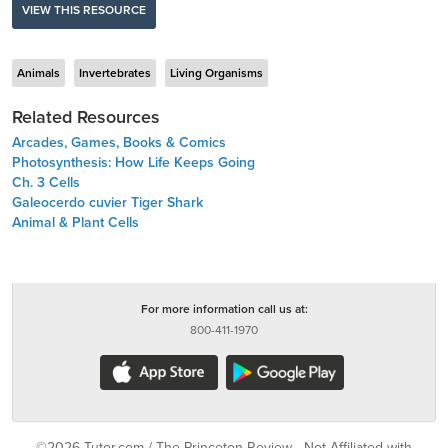
VIEW THIS RESOURCE
Animals
Invertebrates
Living Organisms
Related Resources
Arcades, Games, Books & Comics
Photosynthesis: How Life Keeps Going
Ch. 3 Cells
Galeocerdo cuvier Tiger Shark
Animal & Plant Cells
For more information call us at:
800-411-1970
©2026 Tutor.com / The Princeton Review - Not Affiliated with