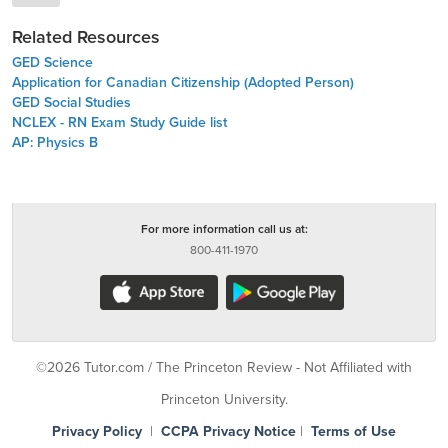
Related Resources
GED Science
Application for Canadian Citizenship (Adopted Person)
GED Social Studies
NCLEX - RN Exam Study Guide list
AP: Physics B
For more information call us at:
800-411-1970
©2026 Tutor.com / The Princeton Review - Not Affiliated with
Princeton University.
Privacy Policy
|
CCPA Privacy Notice
|
Terms of Use