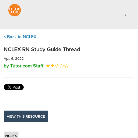
< Back to NCLEX
NCLEX-RN Study Guide Thread
Apr. 6, 2022
by Tutor.com Staff
VIEW THIS RESOURCE
NCLEX