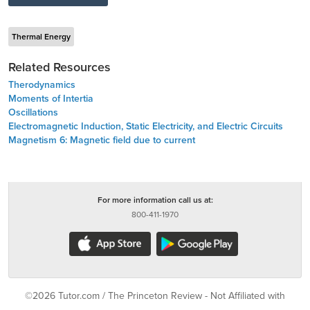
Thermal Energy
Related Resources
Therodynamics
Moments of Intertia
Oscillations
Electromagnetic Induction, Static Electricity, and Electric Circuits
Magnetism 6: Magnetic field due to current
For more information call us at:
800-411-1970
©2026 Tutor.com / The Princeton Review - Not Affiliated with