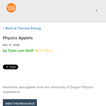
< Back to Thermal Energy
Physics Applets
Mar. 12, 2009
by Tutor.com Staff
Interactive java applets from the University of Oregon Physics
department.
VIEW THIS RESOURCE