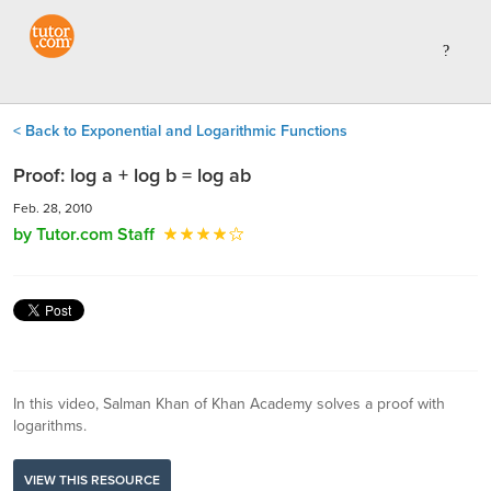
< Back to Exponential and Logarithmic Functions
Proof: log a + log b = log ab
Feb. 28, 2010
by Tutor.com Staff
In this video, Salman Khan of Khan Academy solves a proof with
logarithms.
VIEW THIS RESOURCE