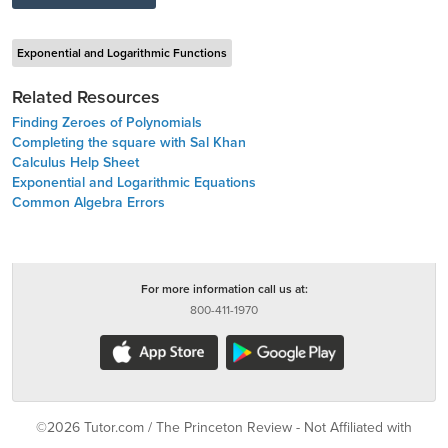
Exponential and Logarithmic Functions
Related Resources
Finding Zeroes of Polynomials
Completing the square with Sal Khan
Calculus Help Sheet
Exponential and Logarithmic Equations
Common Algebra Errors
For more information call us at:
800-411-1970
©2026 Tutor.com / The Princeton Review - Not Affiliated with