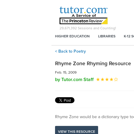
29,671,392
Sessions and Counting!
HIGHER EDUCATION
LIBRARIES
K-12 
< Back to Poetry
Rhyme Zone Rhyming Resource
Feb. 15, 2009
by Tutor.com Staff
Rhyme Zone would be a dictionary type tool
VIEW THIS RESOURCE