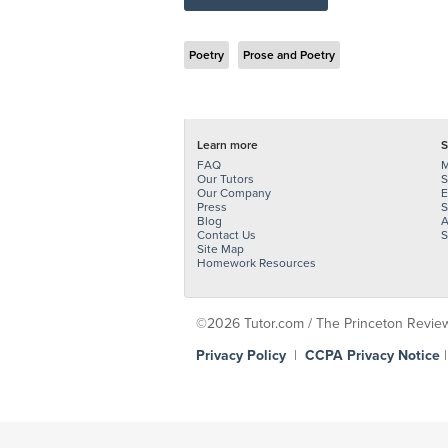
Poetry
Prose and Poetry
Learn more
S
FAQ
M
Our Tutors
S
Our Company
E
Press
S
Blog
A
Contact Us
S
Site Map
Homework Resources
©2026 Tutor.com / The Princeton Review -
Privacy Policy
|
CCPA Privacy Notice