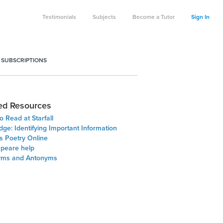
Testimonials
Subjects
Become a Tutor
Sign In
 SUBSCRIPTIONS
ed Resources
o Read at Starfall
dge: Identifying Important Information
 Poetry Online
peare help
yms and Antonyms