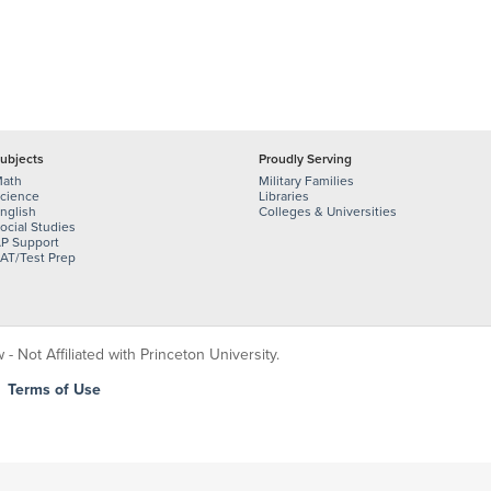
ubjects
Proudly Serving
ath
Military Families
cience
Libraries
nglish
Colleges & Universities
ocial Studies
P Support
AT/Test Prep
 Not Affiliated with Princeton University.
|
Terms of Use