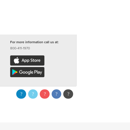
For more information call us at:
800-411-1970