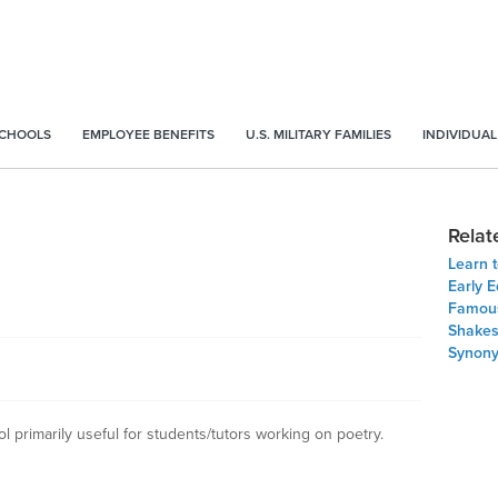
SCHOOLS
EMPLOYEE BENEFITS
U.S. MILITARY FAMILIES
INDIVIDUAL
Relat
Learn t
Early E
Famous
Shakes
Synon
 primarily useful for students/tutors working on poetry.