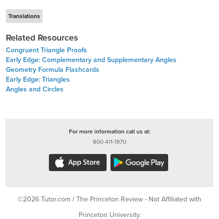
Translations
Related Resources
Congruent Triangle Proofs
Early Edge: Complementary and Supplementary Angles
Geometry Formula Flashcards
Early Edge: Triangles
Angles and Circles
For more information call us at:
800-411-1970
©2026 Tutor.com / The Princeton Review - Not Affiliated with
Princeton University.