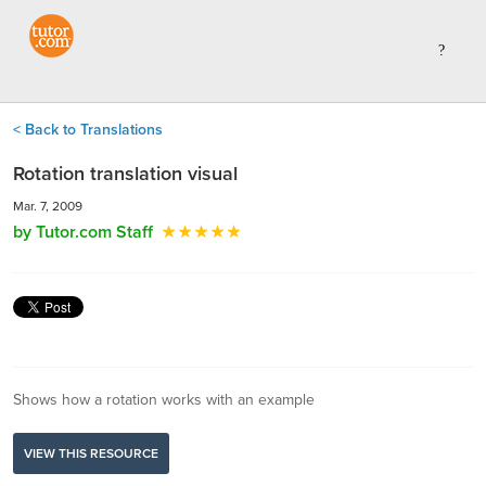
< Back to Translations
Rotation translation visual
Mar. 7, 2009
by Tutor.com Staff
Shows how a rotation works with an example
VIEW THIS RESOURCE