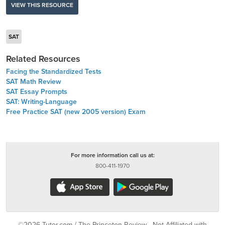
VIEW THIS RESOURCE
SAT
Related Resources
Facing the Standardized Tests
SAT Math Review
SAT Essay Prompts
SAT: Writing-Language
Free Practice SAT (new 2005 version) Exam
For more information call us at:
800-411-1970
©2026 Tutor.com / The Princeton Review - Not Affiliated with