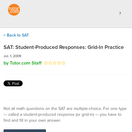
< Back to SAT
SAT: Student-Produced Responses: Grid-In Practice
Jul. 1, 2009
by Tutor.com Staff
Not all math questions on the SAT are multiple-choice. For one type
— called a student-produced response (or grid-in) — you have to
find and fill in your own answer.