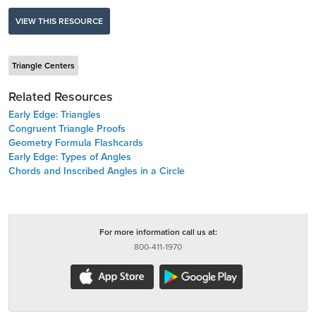
VIEW THIS RESOURCE
Triangle Centers
Related Resources
Early Edge: Triangles
Congruent Triangle Proofs
Geometry Formula Flashcards
Early Edge: Types of Angles
Chords and Inscribed Angles in a Circle
For more information call us at:
800-411-1970