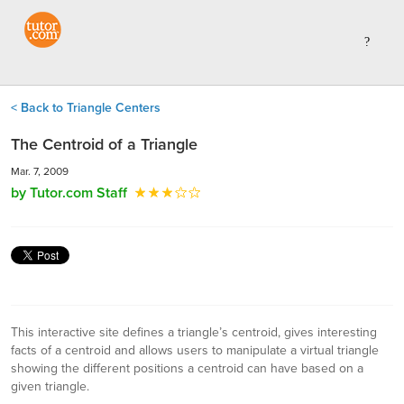
< Back to Triangle Centers
The Centroid of a Triangle
Mar. 7, 2009
by Tutor.com Staff
This interactive site defines a triangle’s centroid, gives interesting
facts of a centroid and allows users to manipulate a virtual triangle
showing the different positions a centroid can have based on a
given triangle.