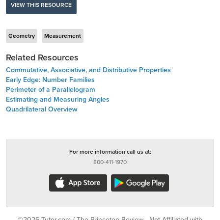
VIEW THIS RESOURCE
Geometry
Measurement
Related Resources
Commutative, Associative, and Distributive Properties
Early Edge: Number Families
Perimeter of a Parallelogram
Estimating and Measuring Angles
Quadrilateral Overview
For more information call us at:
800-411-1970
©2026 Tutor.com / The Princeton Review - Not Affiliated with