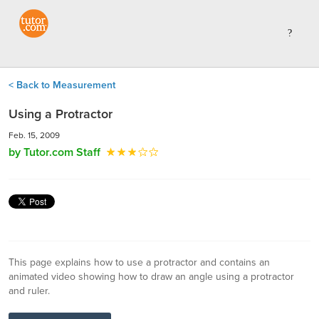
< Back to Measurement
Using a Protractor
Feb. 15, 2009
by Tutor.com Staff
This page explains how to use a protractor and contains an
animated video showing how to draw an angle using a protractor
and ruler.