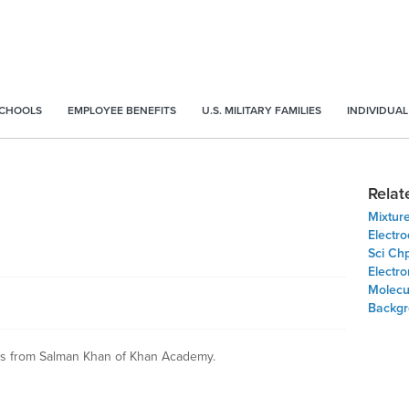
SCHOOLS
EMPLOYEE BENEFITS
U.S. MILITARY FAMILIES
INDIVIDUAL
Relat
Mixture
Electr
Sci Ch
Electr
Molecu
Backgr
ns from Salman Khan of Khan Academy.