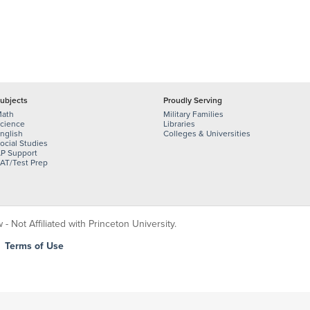
ubjects
Proudly Serving
ath
Military Families
cience
Libraries
nglish
Colleges & Universities
ocial Studies
P Support
AT/Test Prep
 Not Affiliated with Princeton University.
|
Terms of Use