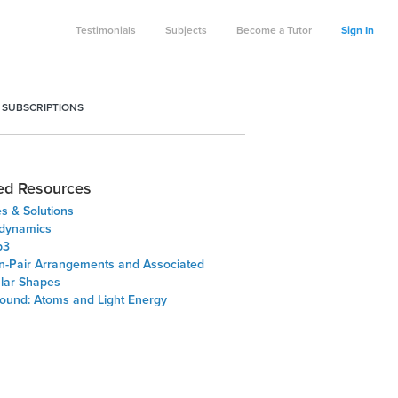
Testimonials
Subjects
Become a Tutor
Sign In
 SUBSCRIPTIONS
ed Resources
s & Solutions
odynamics
p3
on-Pair Arrangements and Associated
lar Shapes
ound: Atoms and Light Energy