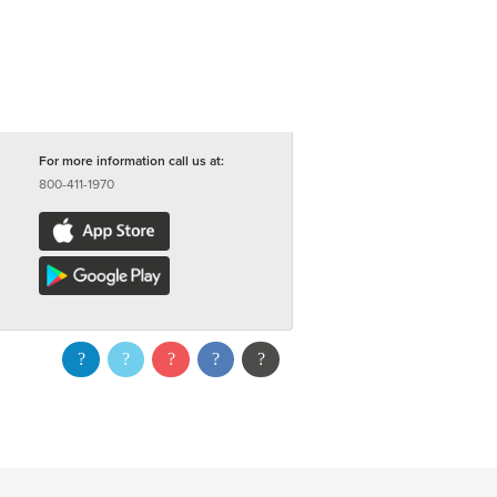
For more information call us at:
800-411-1970