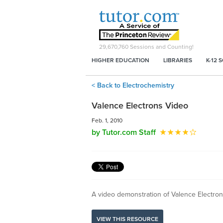
29,670,760
Sessions and Counting!
HIGHER EDUCATION
LIBRARIES
K-12 
< Back to Electrochemistry
Valence Electrons Video
Feb. 1, 2010
by Tutor.com Staff
A video demonstration of Valence Electro
VIEW THIS RESOURCE