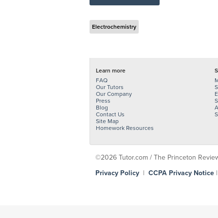
Electrochemistry
Learn more
S
FAQ
M
Our Tutors
S
Our Company
E
Press
S
Blog
A
Contact Us
S
Site Map
Homework Resources
©2026 Tutor.com / The Princeton Review -
Privacy Policy
|
CCPA Privacy Notice