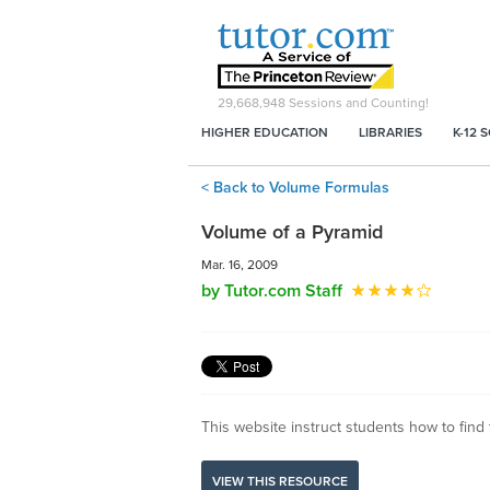
29,668,948
Sessions and Counting!
HIGHER EDUCATION
LIBRARIES
K-12 
< Back to Volume Formulas
Volume of a Pyramid
Mar. 16, 2009
by Tutor.com Staff
This website instruct students how to find 
VIEW THIS RESOURCE