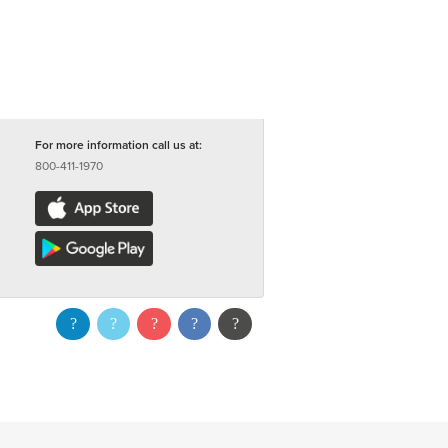
For more information call us at:
800-411-1970