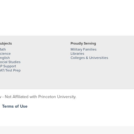
ubjects
Proudly Serving
ath
Military Families
cience
Libraries
nglish
Colleges & Universities
ocial Studies
P Support
AT/Test Prep
 Not Affiliated with Princeton University.
|
Terms of Use