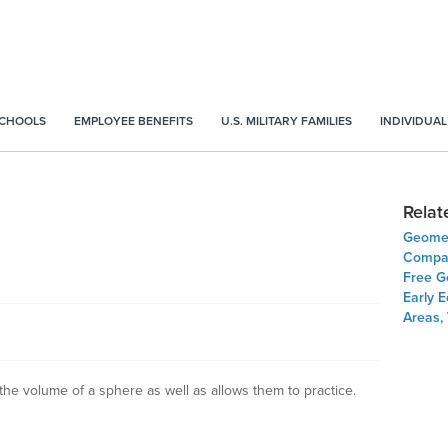
SCHOOLS
EMPLOYEE BENEFITS
U.S. MILITARY FAMILIES
INDIVIDUAL
Relat
Geomet
Compar
Free G
Early E
Areas,
the volume of a sphere as well as allows them to practice.