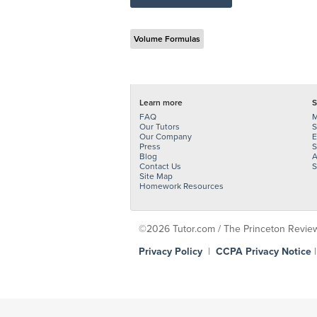
Volume Formulas
Learn more
S
FAQ
M
Our Tutors
S
Our Company
E
Press
S
Blog
A
Contact Us
S
Site Map
Homework Resources
©2026 Tutor.com / The Princeton Review -
Privacy Policy
|
CCPA Privacy Notice