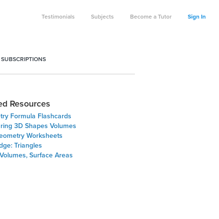
Testimonials
Subjects
Become a Tutor
Sign In
 SUBSCRIPTIONS
ed Resources
ry Formula Flashcards
ing 3D Shapes Volumes
eometry Worksheets
dge: Triangles
 Volumes, Surface Areas