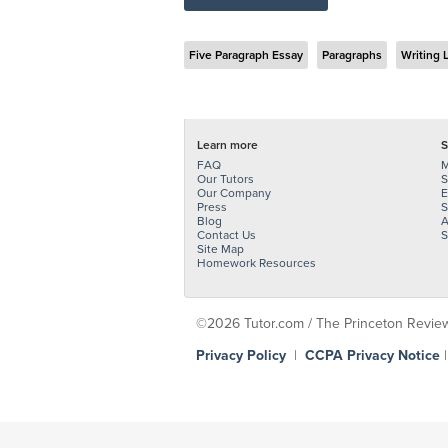
Five Paragraph Essay
Paragraphs
Writing 
Learn more
S
FAQ
M
Our Tutors
S
Our Company
E
Press
S
Blog
A
Contact Us
S
Site Map
Homework Resources
©2026 Tutor.com / The Princeton Review -
Privacy Policy
|
CCPA Privacy Notice