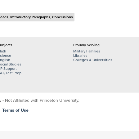
Leads, Introductory Paragraphs, Conclusions
ubjects
Proudly Serving
ath
Military Families
cience
Libraries
nglish
Colleges & Universities
ocial Studies
P Support
AT/Test Prep
 Not Affiliated with Princeton University.
|
Terms of Use