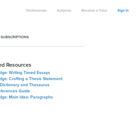
Testimonials
Subjects
Become a Tutor
Sign In
 SUBSCRIPTIONS
ed Resources
Edge: Writing Timed Essays
dge: Crafting a Thesis Statement
 Dictionary and Thesaurus
ferences Guide
Edge: Main Idea: Paragraphs