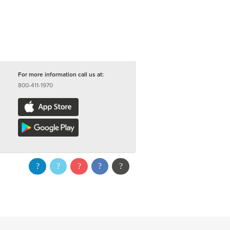
For more information call us at:
800-411-1970