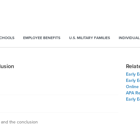
SCHOOLS
EMPLOYEE BENEFITS
U.S. MILITARY FAMILIES
INDIVIDUAL
lusion
Relat
Early 
Early E
Online
APA Re
Early 
s and the conclusion