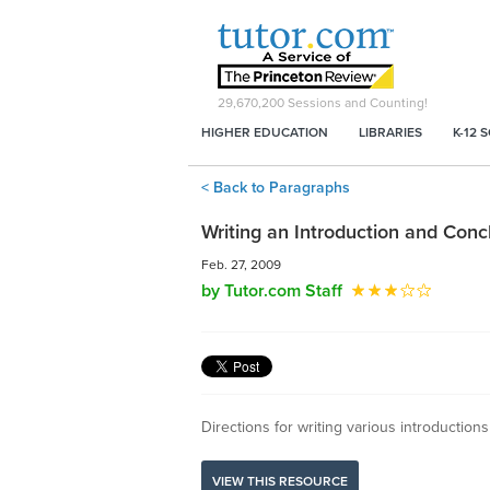
29,670,200
Sessions and Counting!
HIGHER EDUCATION
LIBRARIES
K-12 
< Back to Paragraphs
Writing an Introduction and Conc
Feb. 27, 2009
by Tutor.com Staff
Directions for writing various introduction
VIEW THIS RESOURCE