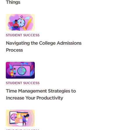
Things
STUDENT SUCCESS
Navigating the College Admissions
Process
STUDENT SUCCESS
Time Management Strategies to
Increase Your Productivity