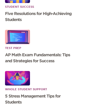
STUDENT SUCCESS
Five Resolutions for High-Achieving
Students
TEST PREP
AP Math Exam Fundamentals: Tips
and Strategies for Success
WHOLE STUDENT SUPPORT
5 Stress Management Tips for
Students