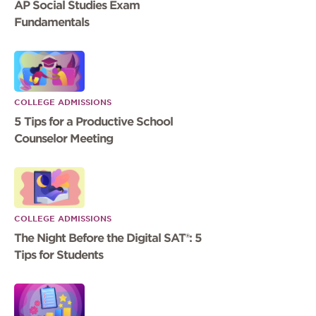
AP Social Studies Exam
Fundamentals
COLLEGE ADMISSIONS
5 Tips for a Productive School
Counselor Meeting
COLLEGE ADMISSIONS
The Night Before the Digital SAT®: 5
Tips for Students