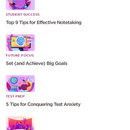
STUDENT SUCCESS
Top 9 Tips for Effective Notetaking
FUTURE FOCUS
Set (and Achieve) Big Goals
TEST PREP
5 Tips for Conquering Test Anxiety