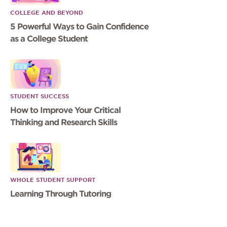
COLLEGE AND BEYOND
5 Powerful Ways to Gain Confidence
as a College Student
STUDENT SUCCESS
How to Improve Your Critical
Thinking and Research Skills
WHOLE STUDENT SUPPORT
Learning Through Tutoring