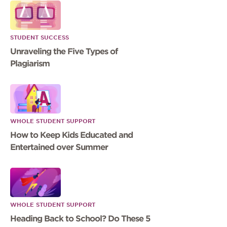
STUDENT SUCCESS
Unraveling the Five Types of
Plagiarism
WHOLE STUDENT SUPPORT
How to Keep Kids Educated and
Entertained over Summer
WHOLE STUDENT SUPPORT
Heading Back to School? Do These 5