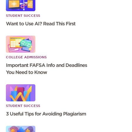
STUDENT SUCCESS
Want to Use AI? Read This First
COLLEGE ADMISSIONS
Important FAFSA Info and Deadlines
You Need to Know
STUDENT SUCCESS
3 Useful Tips for Avoiding Plagiarism