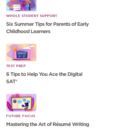
WHOLE STUDENT SUPPORT
Six Summer Tips for Parents of Early
Childhood Learners
TEST PREP
6 Tips to Help You Ace the Digital
SAT®
FUTURE FOCUS
Mastering the Art of Résumé Writing