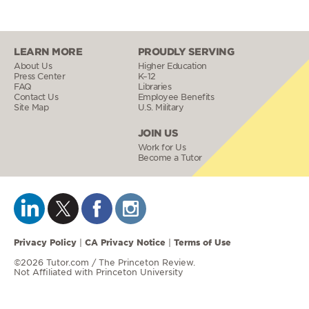
LEARN MORE
PROUDLY SERVING
About Us
Higher Education
Press Center
K–12
FAQ
Libraries
Contact Us
Employee Benefits
Site Map
U.S. Military
JOIN US
Work for Us
Become a Tutor
Privacy Policy
CA Privacy Notice
Terms of Use
|
|
©2026 Tutor.com / The Princeton Review.
Not Affiliated with Princeton University