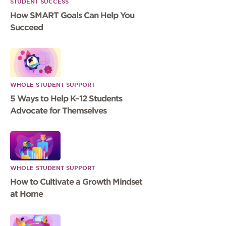
STUDENT SUCCESS
How SMART Goals Can Help You
Succeed
WHOLE STUDENT SUPPORT
5 Ways to Help K–12 Students
Advocate for Themselves
WHOLE STUDENT SUPPORT
How to Cultivate a Growth Mindset
at Home