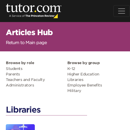
Articles Hub
Return to Main page
Browse by role
Browse by group
Students
K–12
Parents
Higher Education
Teachers and Faculty
Libraries
Administrators
Employee Benefits
Military
Libraries