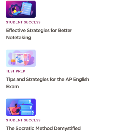
STUDENT SUCCESS
Effective Strategies for Better
Notetaking
TEST PREP
Tips and Strategies for the AP English
Exam
STUDENT SUCCESS
The Socratic Method Demystified