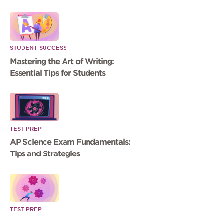
STUDENT SUCCESS
Mastering the Art of Writing:
Essential Tips for Students
TEST PREP
AP Science Exam Fundamentals:
Tips and Strategies
TEST PREP