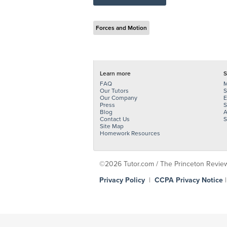
Forces and Motion
Learn more
S
FAQ
M
Our Tutors
S
Our Company
E
Press
S
Blog
A
Contact Us
S
Site Map
Homework Resources
©2026 Tutor.com / The Princeton Review -
Privacy Policy
|
CCPA Privacy Notice