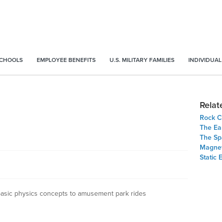
SCHOOLS
EMPLOYEE BENEFITS
U.S. MILITARY FAMILIES
INDIVIDUAL
Relat
Rock C
The Ea
The Sp
Magne
Static 
 basic physics concepts to amusement park rides