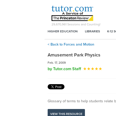
29,670,961
Sessions and Counting!
HIGHER EDUCATION
LIBRARIES
K-12 
< Back to Forces and Motion
Amusement Park Physics
Feb. 17, 2009
by Tutor.com Staff
Glossary of terms to help students relate
VIEW THIS RESOURCE