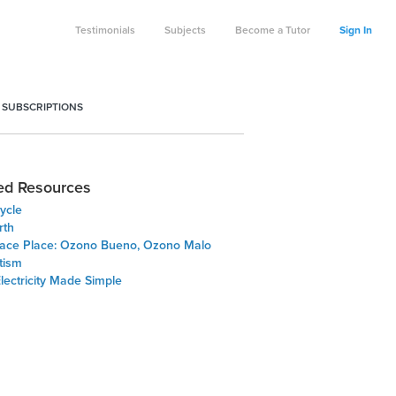
Testimonials
Subjects
Become a Tutor
Sign In
 SUBSCRIPTIONS
ed Resources
ycle
rth
ace Place: Ozono Bueno, Ozono Malo
tism
Electricity Made Simple