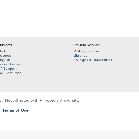
ubjects
Proudly Serving
ath
Military Families
cience
Libraries
nglish
Colleges & Universities
ocial Studies
P Support
AT/Test Prep
 Not Affiliated with Princeton University.
|
Terms of Use