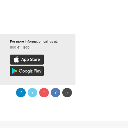
For more information call us at:
800-411-1970