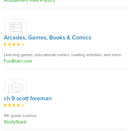
Amusement Park Physics
Arcades, Games, Books & Comics
Learning games, educational comics, reading activities, and more.
FunBrain.com
ch 9 scott foreman
4th grade science
StudyStack