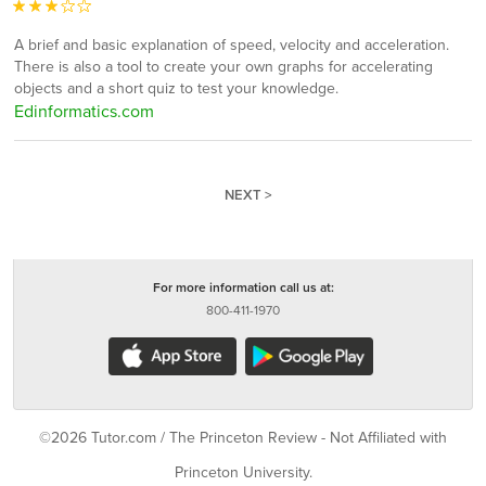
A brief and basic explanation of speed, velocity and acceleration.
There is also a tool to create your own graphs for accelerating
objects and a short quiz to test your knowledge.
Edinformatics.com
NEXT >
For more information call us at:
800-411-1970
©2026 Tutor.com / The Princeton Review - Not Affiliated with
Princeton University.