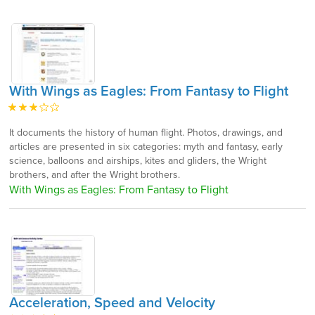
With Wings as Eagles: From Fantasy to Flight
It documents the history of human flight. Photos, drawings, and
articles are presented in six categories: myth and fantasy, early
science, balloons and airships, kites and gliders, the Wright
brothers, and after the Wright brothers.
With Wings as Eagles: From Fantasy to Flight
Acceleration, Speed and Velocity