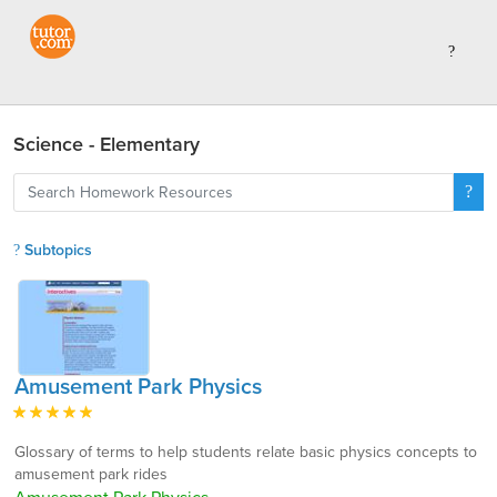
Science - Elementary
Subtopics
Amusement Park Physics
Glossary of terms to help students relate basic physics concepts to
amusement park rides