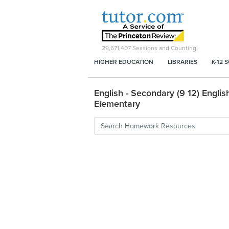
29,671,407
Sessions and Counting!
HIGHER EDUCATION
LIBRARIES
K-12 
English - Secondary (9 12) English
Elementary