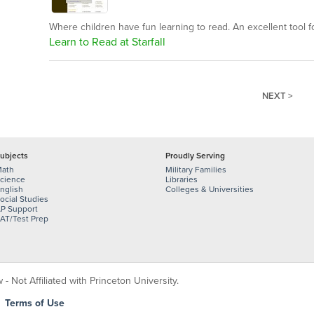
Where children have fun learning to read. An excellent tool for
Learn to Read at Starfall
NEXT >
ubjects
Proudly Serving
ath
Military Families
cience
Libraries
nglish
Colleges & Universities
ocial Studies
P Support
AT/Test Prep
 Not Affiliated with Princeton University.
|
Terms of Use