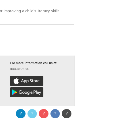
 improving a child’s literacy skills.
For more information call us at:
800-411-1970