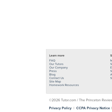
Learn more
S
FAQ
M
Our Tutors
S
Our Company
E
Press
S
Blog
A
Contact Us
S
Site Map
Homework Resources
©2026 Tutor.com / The Princeton Review -
Privacy Policy
|
CCPA Privacy Notice