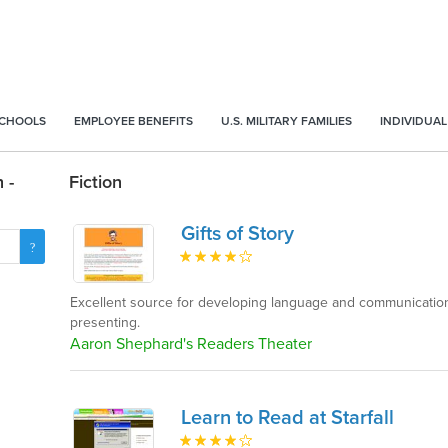
SCHOOLS
EMPLOYEE BENEFITS
U.S. MILITARY FAMILIES
INDIVIDUAL
 -
Fiction
Gifts of Story
Excellent source for developing language and communication 
presenting.
Aaron Shephard's Readers Theater
Learn to Read at Starfall