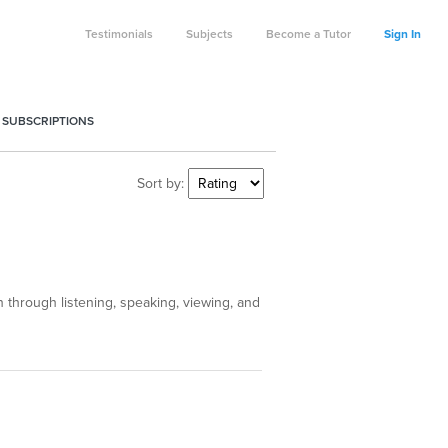
Testimonials
Subjects
Become a Tutor
Sign In
 SUBSCRIPTIONS
Sort by:
through listening, speaking, viewing, and