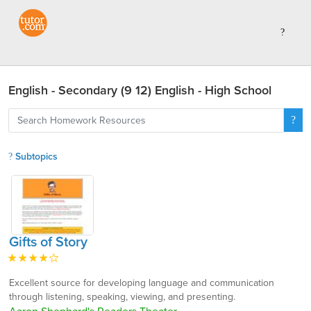
English - Secondary (9 12) English - High School
Subtopics
Gifts of Story
Excellent source for developing language and communication
through listening, speaking, viewing, and presenting.