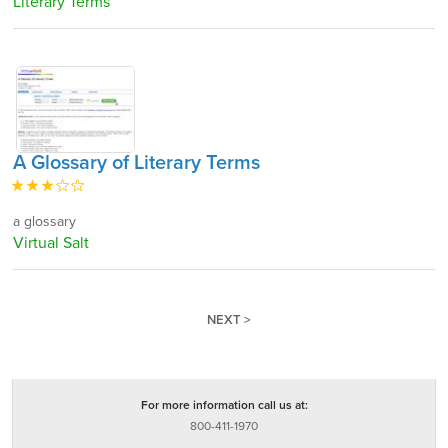
Literary Terms
A Glossary of Literary Terms
a glossary
Virtual Salt
NEXT >
For more information call us at:
800-411-1970