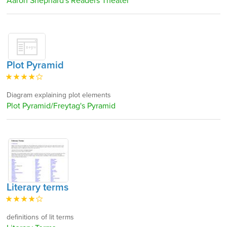
Aaron Shephard's Readers Theater
Plot Pyramid
Diagram explaining plot elements
Plot Pyramid/Freytag's Pyramid
Literary terms
definitions of lit terms