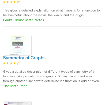
This gives a detailed explanation on what it means for a function to
be symmetric about the y-axis, the x-axis, and the origin.
Paul's Online Math Notes
Symmetry of Graphs
Gives a detailed description of different types of symmetry of a
function using equations and graphs. Shows the student also
through another link how to determine if a function is odd or even.
The Math Page