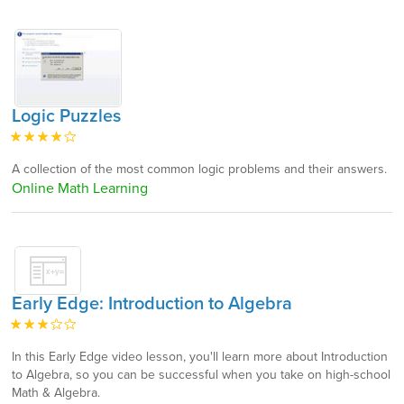
Logic Puzzles
A collection of the most common logic problems and their answers.
Online Math Learning
Early Edge: Introduction to Algebra
In this Early Edge video lesson, you'll learn more about Introduction
to Algebra, so you can be successful when you take on high-school
Math & Algebra.