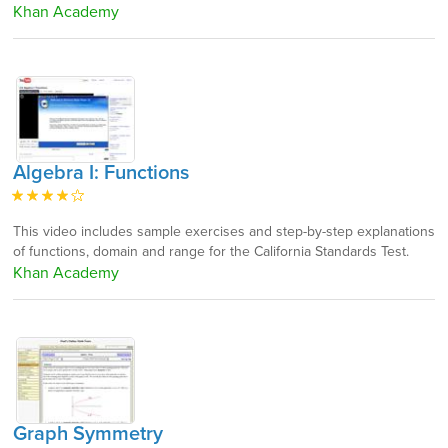
Khan Academy
Algebra I: Functions
This video includes sample exercises and step-by-step explanations
of functions, domain and range for the California Standards Test.
Khan Academy
Graph Symmetry