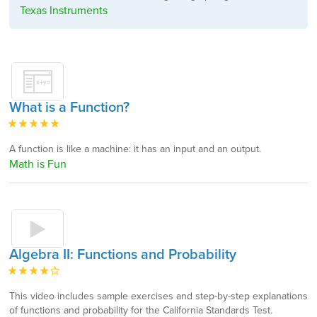
Texas Instruments
What is a Function?
A function is like a machine: it has an input and an output.
Math is Fun
Algebra II: Functions and Probability
This video includes sample exercises and step-by-step explanations
of functions and probability for the California Standards Test.