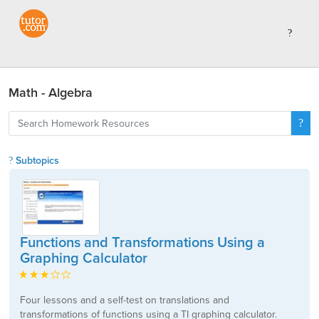
Math - Algebra
Subtopics
Functions and Transformations Using a
Graphing Calculator
Four lessons and a self-test on translations and
transformations of functions using a TI graphing calculator.