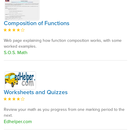
Composition of Functions
Web page explaining how function composition works, with some
worked examples.
S.O.S. Math
Worksheets and Quizzes
Review your math as you progress from one marking period to the
next.
Edhelper.com