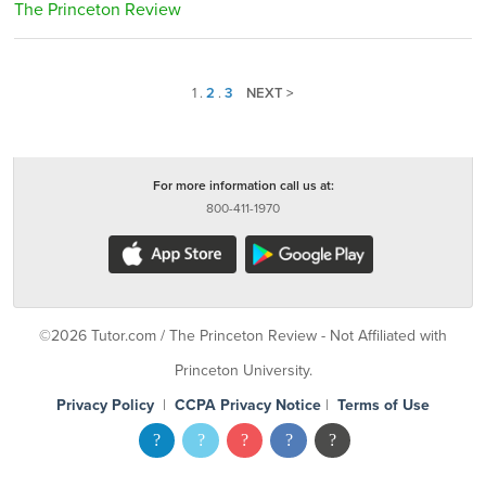
The Princeton Review
1
.
2
.
3
NEXT >
For more information call us at:
800-411-1970
©2026 Tutor.com / The Princeton Review - Not Affiliated with
Princeton University.
Privacy Policy
|
CCPA Privacy Notice
|
Terms of Use