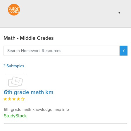
Math - Middle Grades
Subtopics
6th grade math km
6th grade math knowledge map info
StudyStack