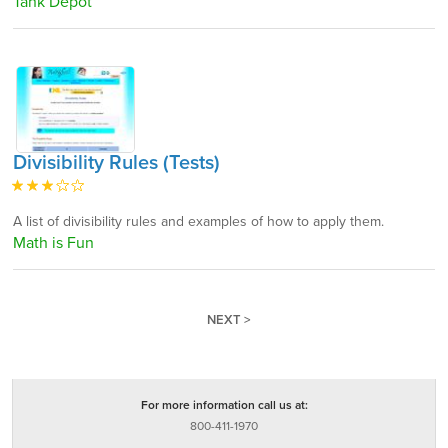
Tank Depot
Divisibility Rules (Tests)
A list of divisibility rules and examples of how to apply them.
Math is Fun
NEXT >
For more information call us at:
800-411-1970