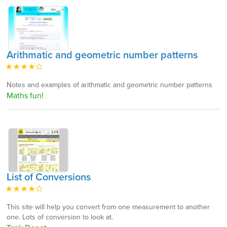
Arithmatic and geometric number patterns
Notes and examples of arithmatic and geometric number patterns
Maths fun!
List of Conversions
This site will help you convert from one measurement to another
one. Lots of conversion to look at.