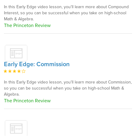
In this Early Edge video lesson, you'll learn more about Compound
Interest, so you can be successful when you take on high-school
Math & Algebra.
The Princeton Review
Early Edge: Commission
In this Early Edge video lesson, you'll learn more about Commission,
so you can be successful when you take on high-school Math &
Algebra.
The Princeton Review