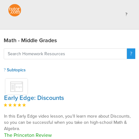
Math - Middle Grades
Subtopics
Early Edge: Discounts
In this Early Edge video lesson, you'll learn more about Discounts,
so you can be successful when you take on high-school Math &
Algebra.
The Princeton Review