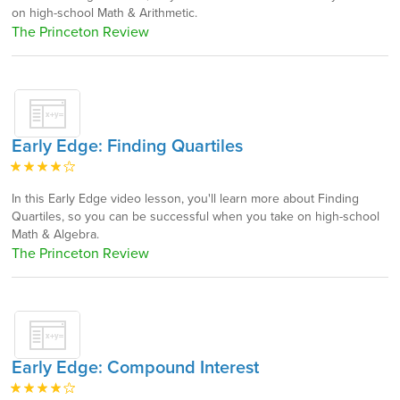
on high-school Math & Arithmetic.
The Princeton Review
Early Edge: Finding Quartiles
In this Early Edge video lesson, you'll learn more about Finding
Quartiles, so you can be successful when you take on high-school
Math & Algebra.
The Princeton Review
Early Edge: Compound Interest