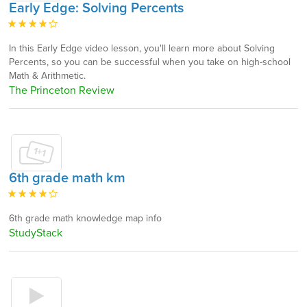
Early Edge: Solving Percents
In this Early Edge video lesson, you'll learn more about Solving
Percents, so you can be successful when you take on high-school
Math & Arithmetic.
The Princeton Review
6th grade math km
6th grade math knowledge map info
StudyStack