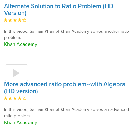
Alternate Solution to Ratio Problem (HD
Version)
In this video, Salman Khan of Khan Academy solves another ratio
problem.
Khan Academy
More advanced ratio problem--with Algebra
(HD version)
In this video, Salman Khan of Khan Academy solves an advanced
ratio problem.
Khan Academy