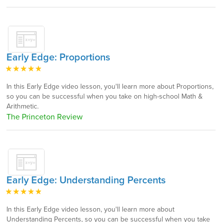
Early Edge: Proportions
In this Early Edge video lesson, you'll learn more about Proportions,
so you can be successful when you take on high-school Math &
Arithmetic.
The Princeton Review
Early Edge: Understanding Percents
In this Early Edge video lesson, you'll learn more about
Understanding Percents, so you can be successful when you take