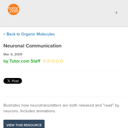
< Back to Organic Molecules
Neuronal Communication
Mar. 6, 2009
by Tutor.com Staff
Illustrates how neurotransmitters are both released and "read" by
neurons. Includes animations.
VIEW THIS RESOURCE