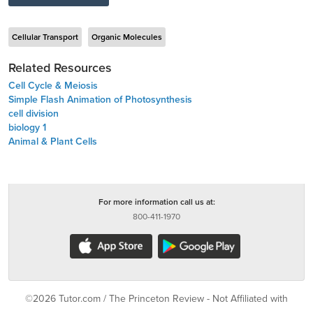
Cellular Transport
Organic Molecules
Related Resources
Cell Cycle & Meiosis
Simple Flash Animation of Photosynthesis
cell division
biology 1
Animal & Plant Cells
For more information call us at:
800-411-1970
©2026 Tutor.com / The Princeton Review - Not Affiliated with