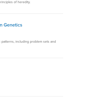
inciples of heredity.
n Genetics
c patterns, including problem sets and