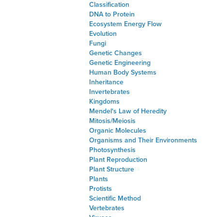
Classification
DNA to Protein
Ecosystem Energy Flow
Evolution
Fungi
Genetic Changes
Genetic Engineering
Human Body Systems
Inheritance
Invertebrates
Kingdoms
Mendel's Law of Heredity
Mitosis/Meiosis
Organic Molecules
Organisms and Their Environments
Photosynthesis
Plant Reproduction
Plant Structure
Plants
Protists
Scientific Method
Vertebrates