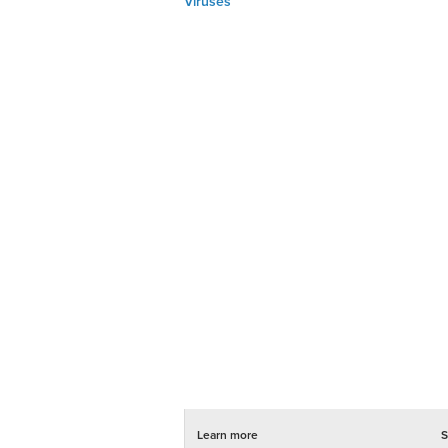
Viruses
Learn more
S