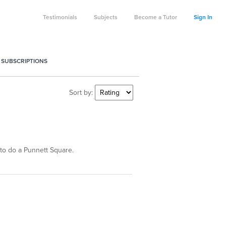
Testimonials
Subjects
Become a Tutor
Sign In
 SUBSCRIPTIONS
Sort by:
to do a Punnett Square.