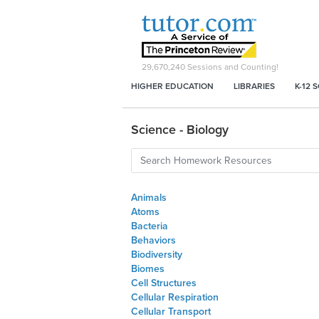
29,670,240
Sessions and Counting!
HIGHER EDUCATION
LIBRARIES
K-12 
Science - Biology
Animals
Atoms
Bacteria
Behaviors
Biodiversity
Biomes
Cell Structures
Cellular Respiration
Cellular Transport