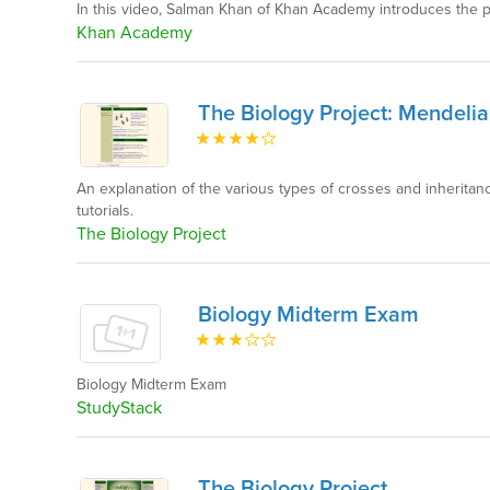
In this video, Salman Khan of Khan Academy introduces the pr
Khan Academy
The Biology Project: Mendelia
An explanation of the various types of crosses and inheritan
tutorials.
The Biology Project
Biology Midterm Exam
Biology Midterm Exam
StudyStack
The Biology Project