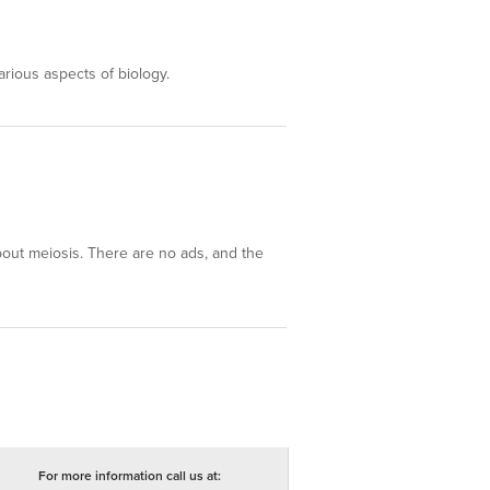
arious aspects of biology.
about meiosis. There are no ads, and the
For more information call us at: