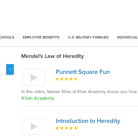
SCHOOLS
EMPLOYEE BENEFITS
U.S. MILITARY FAMILIES
INDIVIDUAL
Mendel's Law of Heredity
Punnett Square Fun
In this video, Salman Khan of Khan Academy shows you how 
Khan Academy
Introduction to Heredity