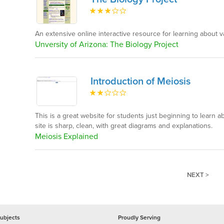
An extensive online interactive resource for learning about v
Unversity of Arizona: The Biology Project
Introduction of Meiosis
This is a great website for students just beginning to learn 
site is sharp, clean, with great diagrams and explanations.
Meiosis Explained
NEXT >
ubjects
Proudly Serving