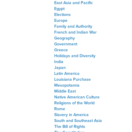
East Asia and Pacific
Egypt
Elections
Europe
Family and Authority
French and Indian War
Geography
Government
Greece
Holidays and Diversity
India
Japan
Latin America
Louisiana Purchase
Mesopotamia
Middle East
Native American Culture
Religions of the World
Rome
Slavery in America
South and Southeast Asia
The Bill of Rights