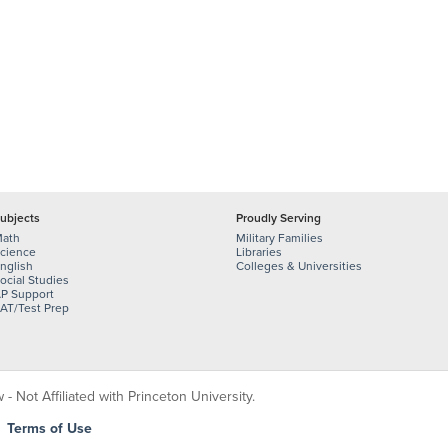
ubjects
Proudly Serving
ath
Military Families
cience
Libraries
nglish
Colleges & Universities
ocial Studies
P Support
AT/Test Prep
 Not Affiliated with Princeton University.
|
Terms of Use