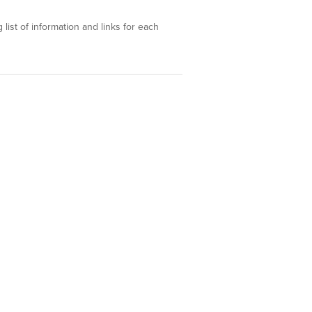
 list of information and links for each