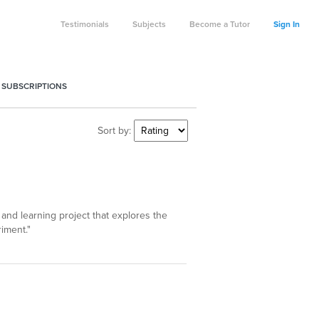
Testimonials
Subjects
Become a Tutor
Sign In
 SUBSCRIPTIONS
Sort by:
 and learning project that explores the
iment."