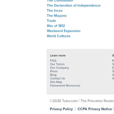
The Constitution
The Declaration of Independence
The Incas
The Mayans
Trade
War of 1812
Westward Expansion
World Cultures
Learn more
S
FAQ
M
Our Tutors
S
Our Company
E
Press
S
Blog
A
Contact Us
S
Site Map
Homework Resources
©2026 Tutor.com / The Princeton Review -
Privacy Policy
|
CCPA Privacy Notice