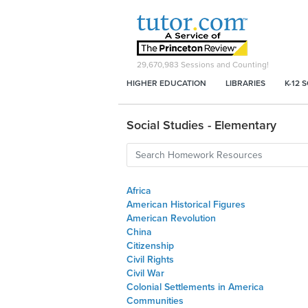
29,670,983
Sessions and Counting!
HIGHER EDUCATION
LIBRARIES
K-12 
Social Studies - Elementary
Africa
American Historical Figures
American Revolution
China
Citizenship
Civil Rights
Civil War
Colonial Settlements in America
Communities