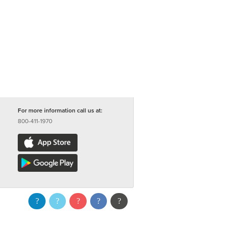
For more information call us at:
800-411-1970