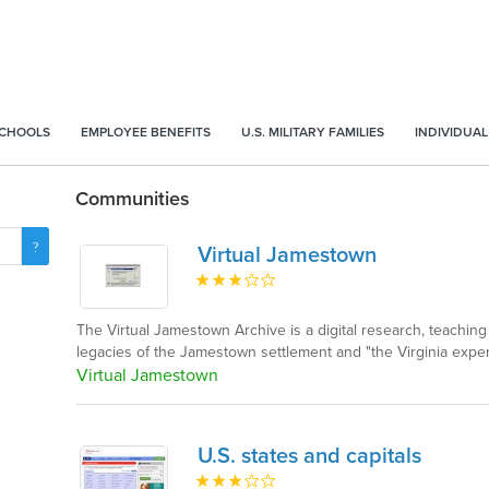
SCHOOLS
EMPLOYEE BENEFITS
U.S. MILITARY FAMILIES
INDIVIDUAL
Communities
Virtual Jamestown
The Virtual Jamestown Archive is a digital research, teaching
legacies of the Jamestown settlement and "the Virginia exper
Virtual Jamestown
U.S. states and capitals