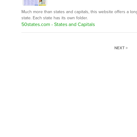
Much more than states and capitals, this website offers a long
state. Each state has its own folder.
50states.com - States and Capitals
NEXT >