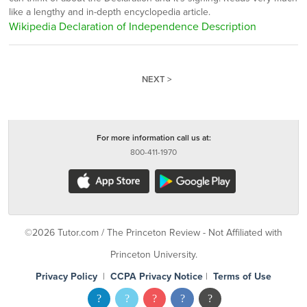
like a lengthy and in-depth encyclopedia article.
Wikipedia Declaration of Independence Description
NEXT >
For more information call us at:
800-411-1970
©2026 Tutor.com / The Princeton Review - Not Affiliated with
Princeton University.
Privacy Policy
|
CCPA Privacy Notice
|
Terms of Use