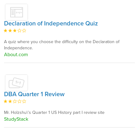
Declaration of Independence Quiz
A quiz where you choose the difficulty on the Declaration of
Independence.
About.com
DBA Quarter 1 Review
Mr. Holzshu\'s Quarter 1 US History part I review site
StudyStack