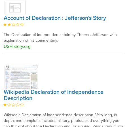
Account of Declaration : Jefferson's Story
The Declaration of Independence told by Thomas Jefferson with
explanation of his commentary.
USHistory.org
Wikipedia Declaration of Independence
Description
Wikipedia Declaration of Independence description. Very long, in
depth, and complete. Includes history, photos, and everything you
can think of about the Declaration and it's signing. Reads very much