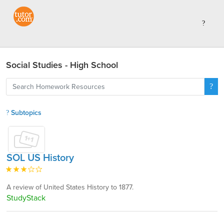
Social Studies - High School
Subtopics
SOL US History
A review of United States History to 1877.
StudyStack