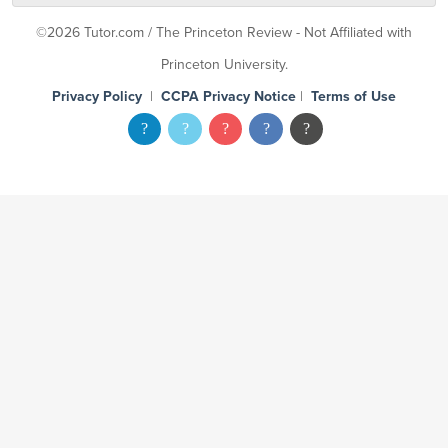
©2026 Tutor.com / The Princeton Review - Not Affiliated with
Princeton University.
Privacy Policy
|
CCPA Privacy Notice
|
Terms of Use