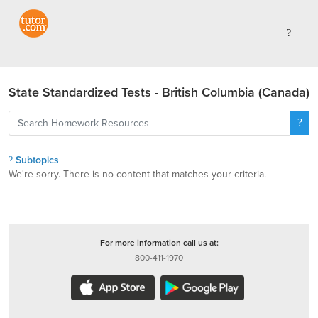
State Standardized Tests - British Columbia (Canada)
Subtopics
We're sorry. There is no content that matches your criteria.
For more information call us at:
800-411-1970