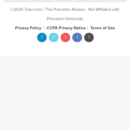
©2026 Tutor.com / The Princeton Review - Not Affiliated with
Princeton University.
Privacy Policy
|
CCPA Privacy Notice
|
Terms of Use