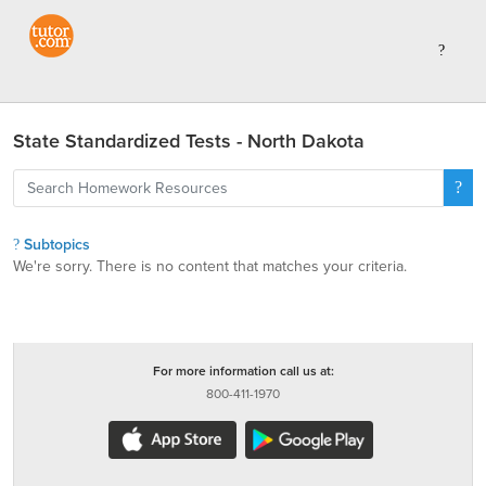
State Standardized Tests - North Dakota
Subtopics
We're sorry. There is no content that matches your criteria.
For more information call us at:
800-411-1970