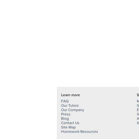
Learn more
S
FAQ
M
Our Tutors
S
Our Company
E
Press
S
Blog
A
Contact Us
S
Site Map
Homework Resources