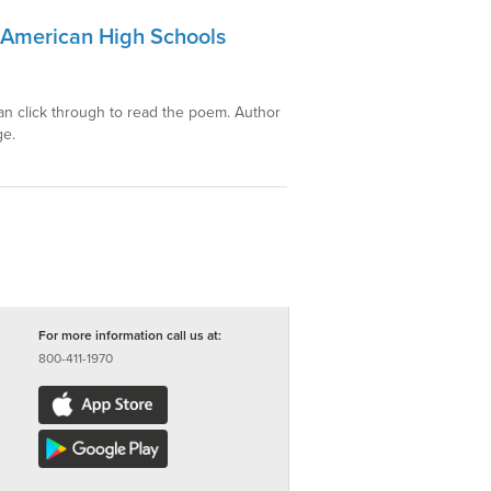
r American High Schools
can click through to read the poem. Author
ge.
For more information call us at:
800-411-1970