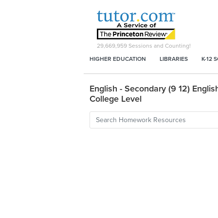
29,669,959
Sessions and Counting!
HIGHER EDUCATION
LIBRARIES
K-12 
English - Secondary (9 12) English
College Level