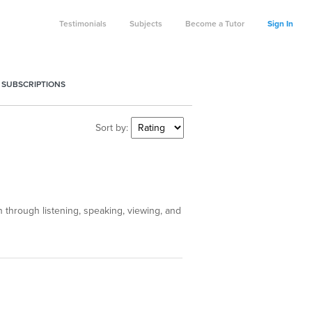
Testimonials
Subjects
Become a Tutor
Sign In
 SUBSCRIPTIONS
Sort by:
through listening, speaking, viewing, and