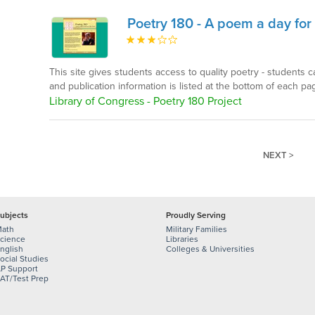
Poetry 180 - A poem a day fo
This site gives students access to quality poetry - students 
and publication information is listed at the bottom of each pa
Library of Congress - Poetry 180 Project
NEXT >
ubjects
Proudly Serving
ath
Military Families
cience
Libraries
nglish
Colleges & Universities
ocial Studies
P Support
AT/Test Prep