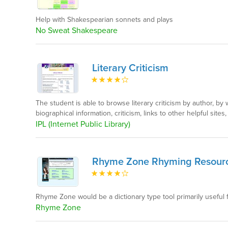
Help with Shakespearian sonnets and plays
No Sweat Shakespeare
Literary Criticism
The student is able to browse literary criticism by author, b
biographical information, criticism, links to other helpful sites
IPL (Internet Public Library)
Rhyme Zone Rhyming Resour
Rhyme Zone would be a dictionary type tool primarily useful 
Rhyme Zone