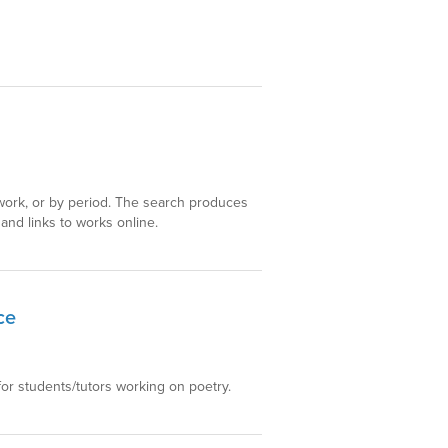
y work, or by period. The search produces
, and links to works online.
ce
for students/tutors working on poetry.