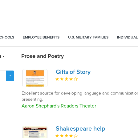
SCHOOLS
EMPLOYEE BENEFITS
U.S. MILITARY FAMILIES
INDIVIDUAL
 -
Prose and Poetry
Gifts of Story
Excellent source for developing language and communication 
presenting.
Aaron Shephard's Readers Theater
Shakespeare help