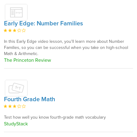
Early Edge: Number Families
In this Early Edge video lesson, you'll learn more about Number
Families, so you can be successful when you take on high-school
Math & Arithmetic.
The Princeton Review
Fourth Grade Math
Test how well you know fourth-grade math vocabulary
StudyStack