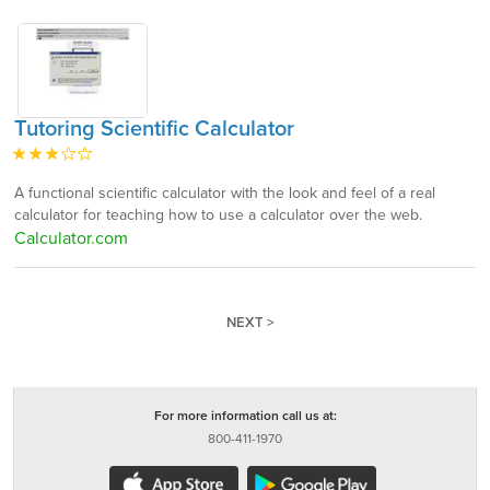
Tutoring Scientific Calculator
A functional scientific calculator with the look and feel of a real
calculator for teaching how to use a calculator over the web.
Calculator.com
NEXT >
For more information call us at:
800-411-1970