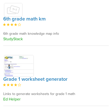
6th grade math km
6th grade math knowledge map info
StudyStack
Grade 1 worksheet generator
Links to generate worksheets for grade 1 math
Ed Helper