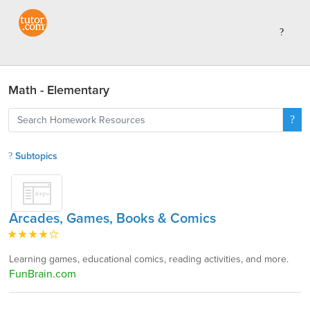
Math - Elementary
Subtopics
Arcades, Games, Books & Comics
Learning games, educational comics, reading activities, and more.
FunBrain.com