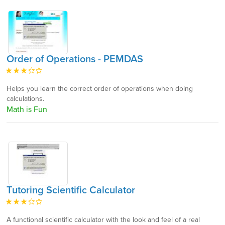
Order of Operations - PEMDAS
Helps you learn the correct order of operations when doing
calculations.
Math is Fun
Tutoring Scientific Calculator
A functional scientific calculator with the look and feel of a real