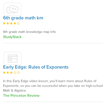
6th grade math km
6th grade math knowledge map info
StudyStack
Early Edge: Rules of Exponents
In this Early Edge video lesson, you'll learn more about Rules of
Exponents, so you can be successful when you take on high-school
Math & Algebra.
The Princeton Review