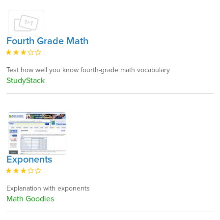
Fourth Grade Math
Test how well you know fourth-grade math vocabulary
StudyStack
Exponents
Explanation with exponents
Math Goodies