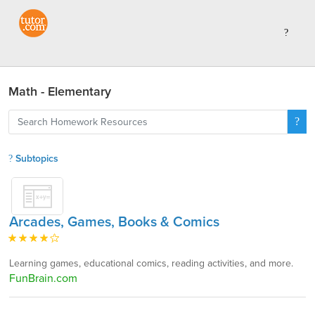
Math - Elementary
Subtopics
Arcades, Games, Books & Comics
Learning games, educational comics, reading activities, and more.
FunBrain.com