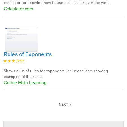
calculator for teaching how to use a calculator over the web.
Calculator.com
Rules of Exponents
Shows a list of rules for exponents. Includes video showing
examples of the rules.
Online Math Learning
NEXT >