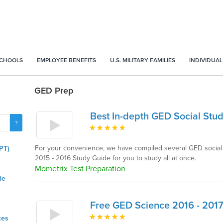
SCHOOLS
EMPLOYEE BENEFITS
U.S. MILITARY FAMILIES
INDIVIDUAL
GED Prep
Best In-depth GED Social Stud
For your convenience, we have compiled several GED social 
PT)
2015 - 2016 Study Guide for you to study all at once.
Mometrix Test Preparation
de
Free GED Science 2016 - 201
ces