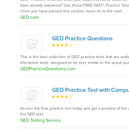
have already mastered? Use these FREE GED®; Practice Tests
Once you have passed one section, move on to the next.
GED.com
GED Practice Questions
This is the best collection of GED practice tests that are avail
interactive tests, designed to be very similar to the actual 
GEDPracticeQuestions.com
GED Practice Test with Compute
Access the free practice test today and get a preview of the 
the GED test.
GED Testing Service