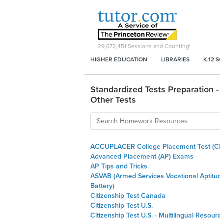
29,672,451
Sessions and Counting!
HIGHER EDUCATION
LIBRARIES
K-12 
Standardized Tests Preparation -
Other Tests
ACCUPLACER College Placement Test (C
Advanced Placement (AP) Exams
AP Tips and Tricks
ASVAB (Armed Services Vocational Aptitu
Battery)
Citizenship Test Canada
Citizenship Test U.S.
Citizenship Test U.S. - Multilingual Resour