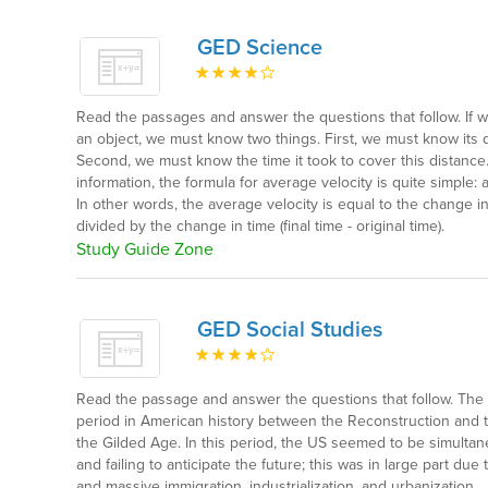
GED Science
Read the passages and answer the questions that follow. If w
an object, we must know two things. First, we must know its 
Second, we must know the time it took to cover this distance
information, the formula for average velocity is quite simple: 
In other words, the average velocity is equal to the change in p
divided by the change in time (final time - original time).
Study Guide Zone
GED Social Studies
Read the passage and answer the questions that follow. Th
period in American history between the Reconstruction and
the Gilded Age. In this period, the US seemed to be simultan
and failing to anticipate the future; this was in large part du
and massive immigration, industrialization, and urbanization.