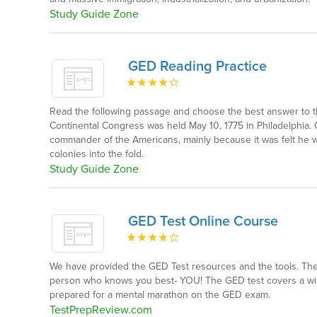
Study Guide Zone
GED Reading Practice
Read the following passage and choose the best answer to t
Continental Congress was held May 10, 1775 in Philadelphi
commander of the Americans, mainly because it was felt he w
colonies into the fold.
Study Guide Zone
GED Test Online Course
We have provided the GED Test resources and the tools. The r
person who knows you best- YOU! The GED test covers a wid
prepared for a mental marathon on the GED exam.
TestPrepReview.com