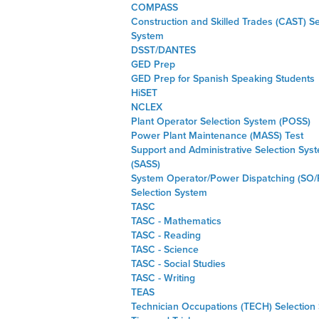
COMPASS
Construction and Skilled Trades (CAST) Se
System
DSST/DANTES
GED Prep
GED Prep for Spanish Speaking Students
HiSET
NCLEX
Plant Operator Selection System (POSS)
Power Plant Maintenance (MASS) Test
Support and Administrative Selection Sys
(SASS)
System Operator/Power Dispatching (SO/
Selection System
TASC
TASC - Mathematics
TASC - Reading
TASC - Science
TASC - Social Studies
TASC - Writing
TEAS
Technician Occupations (TECH) Selection