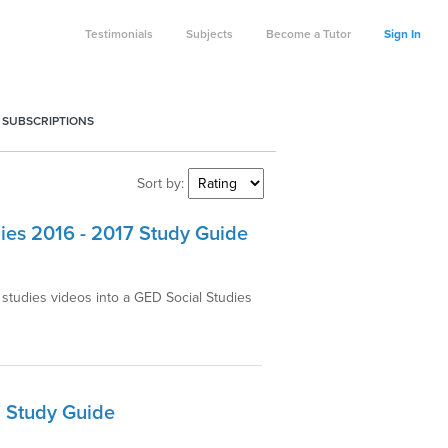
Testimonials
Subjects
Become a Tutor
Sign In
 SUBSCRIPTIONS
Sort by:
ies 2016 - 2017 Study Guide
studies videos into a GED Social Studies
7 Study Guide