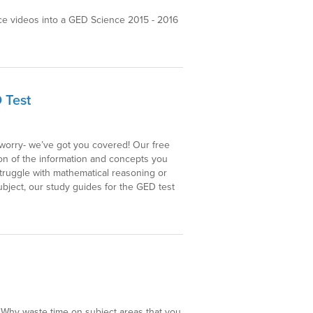
e videos into a GED Science 2015 - 2016
 Test
t worry- we’ve got you covered! Our free
ion of the information and concepts you
struggle with mathematical reasoning or
bject, our study guides for the GED test
. Why waste time on subject areas that you