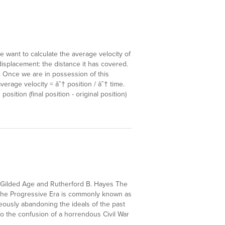
e want to calculate the average velocity of
displacement: the distance it has covered.
. Once we are in possession of this
average velocity = âˆ† position / âˆ† time.
osition (final position - original position)
e Gilded Age and Rutherford B. Hayes The
 the Progressive Era is commonly known as
eously abandoning the ideals of the past
e to the confusion of a horrendous Civil War