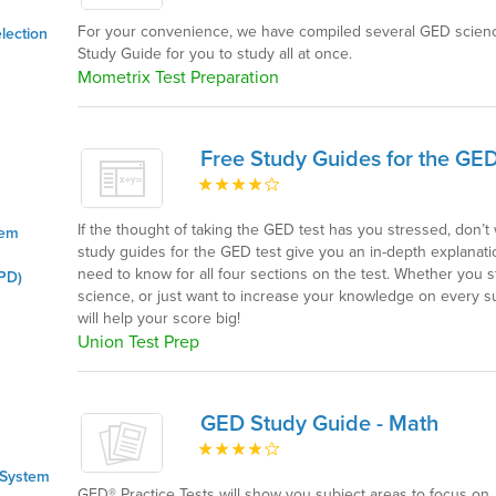
For your convenience, we have compiled several GED scienc
lection
Study Guide for you to study all at once.
Mometrix Test Preparation
Free Study Guides for the GED
If the thought of taking the GED test has you stressed, don’
tem
study guides for the GED test give you an in-depth explanat
need to know for all four sections on the test. Whether you 
PD)
science, or just want to increase your knowledge on every su
will help your score big!
Union Test Prep
GED Study Guide - Math
 System
GED® Practice Tests will show you subject areas to focus on