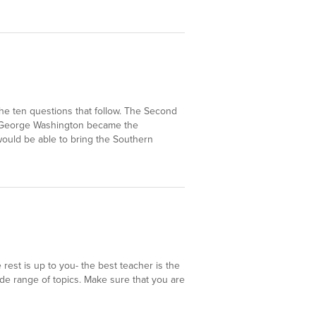
he ten questions that follow. The Second
a. George Washington became the
ould be able to bring the Southern
est is up to you- the best teacher is the
e range of topics. Make sure that you are