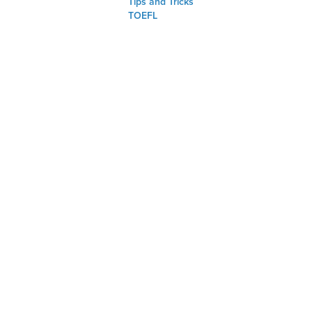
Tips and Tricks
TOEFL