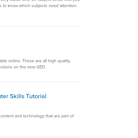
 to know which subjects need attention.
able online. These are all high quality,
questions on the new GED.
r Skills Tutorial
content and technology that are part of