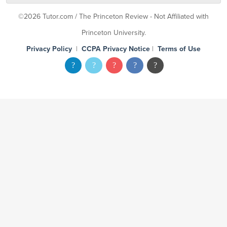
©2026 Tutor.com / The Princeton Review - Not Affiliated with
Princeton University.
Privacy Policy
|
CCPA Privacy Notice
|
Terms of Use