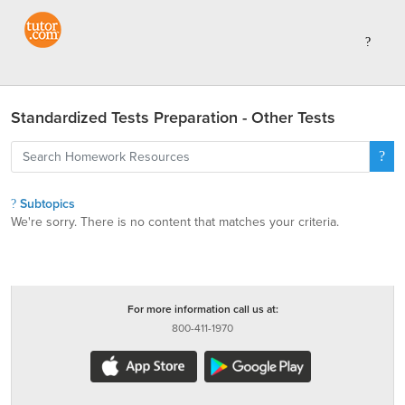
Standardized Tests Preparation - Other Tests
Subtopics
We're sorry. There is no content that matches your criteria.
For more information call us at:
800-411-1970