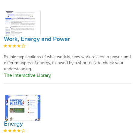
Work, Energy and Power
Simple explanations of what work is, how work relates to power, and
different types of energy, followed by a short quiz to check your
understanding.
The Interactive Library
Energy