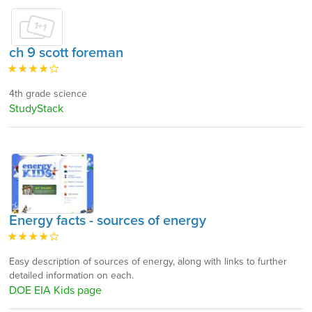
ch 9 scott foreman
4th grade science
StudyStack
Energy facts - sources of energy
Easy description of sources of energy, along with links to further
detailed information on each.
DOE EIA Kids page