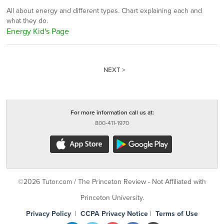
All about energy and different types. Chart explaining each and
what they do.
Energy Kid's Page
NEXT >
For more information call us at:
800-411-1970
©2026 Tutor.com / The Princeton Review - Not Affiliated with
Princeton University.
Privacy Policy
|
CCPA Privacy Notice
|
Terms of Use