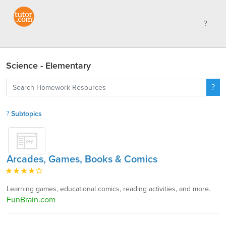
Science - Elementary
Subtopics
Arcades, Games, Books & Comics
Learning games, educational comics, reading activities, and more.
FunBrain.com