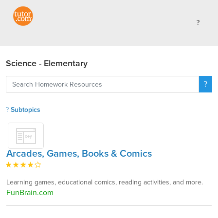
Science - Elementary
Subtopics
Arcades, Games, Books & Comics
Learning games, educational comics, reading activities, and more.
FunBrain.com