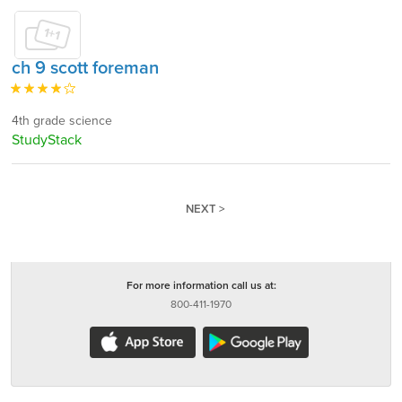
ch 9 scott foreman
4th grade science
StudyStack
NEXT >
For more information call us at:
800-411-1970