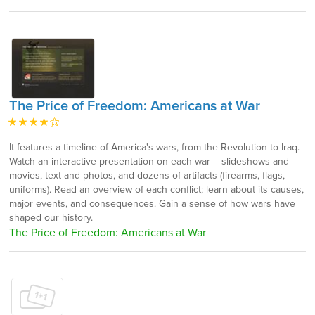
The Price of Freedom: Americans at War
It features a timeline of America's wars, from the Revolution to Iraq.
Watch an interactive presentation on each war -- slideshows and
movies, text and photos, and dozens of artifacts (firearms, flags,
uniforms). Read an overview of each conflict; learn about its causes,
major events, and consequences. Gain a sense of how wars have
shaped our history.
The Price of Freedom: Americans at War