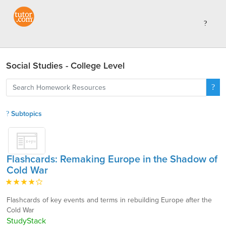
Social Studies - College Level
Subtopics
Flashcards: Remaking Europe in the Shadow of
Cold War
Flashcards of key events and terms in rebuilding Europe after the
Cold War
StudyStack