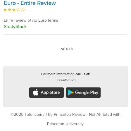
Euro - Entire Review
Enire review of Ap Euro terms
StudyStack
NEXT >
For more information call us at:
800-411-1970
©2026 Tutor.com / The Princeton Review - Not Affiliated with
Princeton University.