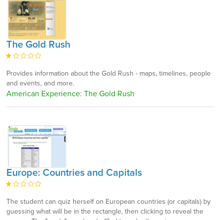
The Gold Rush
Provides information about the Gold Rush - maps, timelines, people
and events, and more.
American Experience: The Gold Rush
Europe: Countries and Capitals
The student can quiz herself on European countries (or capitals) by
guessing what will be in the rectangle, then clicking to reveal the