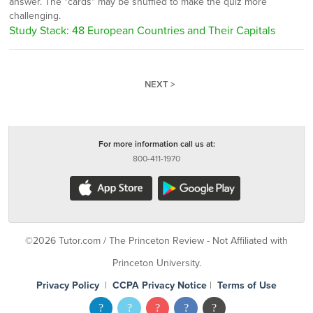
answer. The "cards" may be shuffled to make the quiz more
challenging.
Study Stack: 48 European Countries and Their Capitals
NEXT >
For more information call us at:
800-411-1970
©2026 Tutor.com / The Princeton Review - Not Affiliated with
Princeton University.
Privacy Policy
|
CCPA Privacy Notice
|
Terms of Use