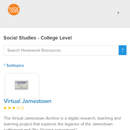
Social Studies - College Level
Subtopics
Virtual Jamestown
The Virtual Jamestown Archive is a digital research, teaching and
learning project that explores the legacies of the Jamestown
settlement and "the Virginia experiment."