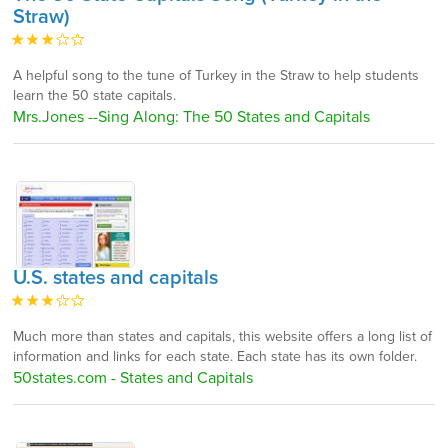
Straw)
A helpful song to the tune of Turkey in the Straw to help students
learn the 50 state capitals.
Mrs.Jones --Sing Along: The 50 States and Capitals
U.S. states and capitals
Much more than states and capitals, this website offers a long list of
information and links for each state. Each state has its own folder.
50states.com - States and Capitals