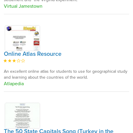
Virtual Jamestown
Online Atlas Resource
An excellent online atlas for students to use for geographical study
and learning about the countries of the world.
Atlapedia
The 50 State Capitals Song (Turkey in the