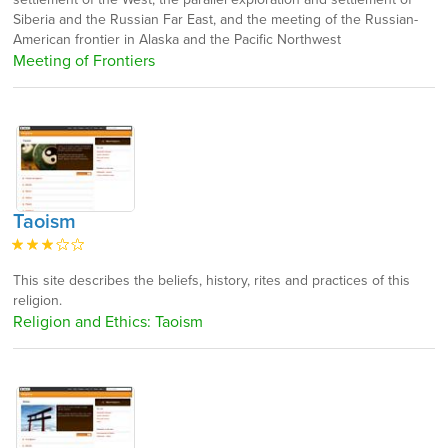
Siberia and the Russian Far East, and the meeting of the Russian-
American frontier in Alaska and the Pacific Northwest
Meeting of Frontiers
Taoism
This site describes the beliefs, history, rites and practices of this
religion.
Religion and Ethics: Taoism