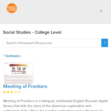
Social Studies - College Level
Subtopics
Meeting of Frontiers
Meeting of Frontiers is a bilingual, multimedia English-Russian digital
library that tells the story of the American exploration and
settlement of the West, the parallel exploration and settlement of