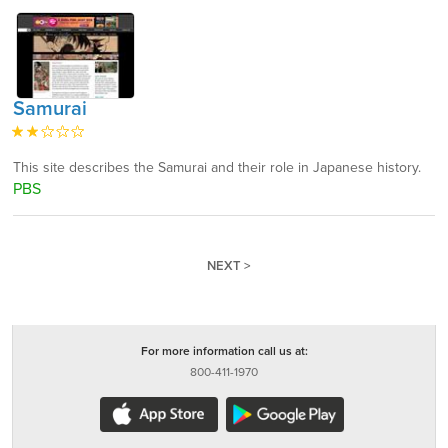
Samurai
This site describes the Samurai and their role in Japanese history.
PBS
NEXT >
For more information call us at:
800-411-1970