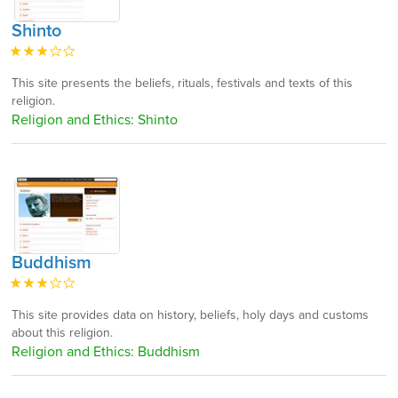
Shinto
This site presents the beliefs, rituals, festivals and texts of this
religion.
Religion and Ethics: Shinto
Buddhism
This site provides data on history, beliefs, holy days and customs
about this religion.
Religion and Ethics: Buddhism